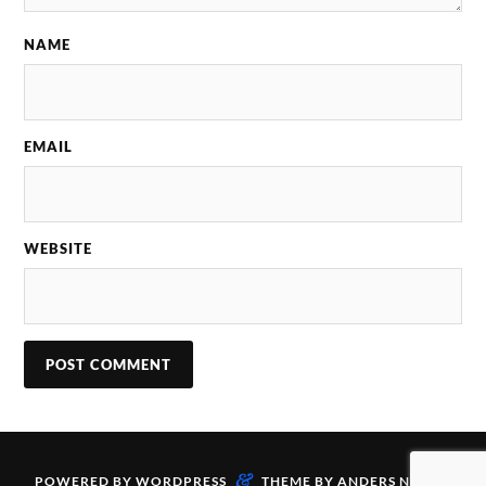
NAME
EMAIL
WEBSITE
&
POWERED BY
WORDPRESS
THEME BY
ANDERS NORÉN