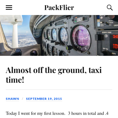
PackFlier
Almost off the ground, taxi
time!
SHAWN
SEPTEMBER 19, 2015
Today I went for my first lesson. 3 hours in total and .4