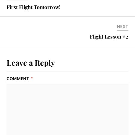
First Flight Tomorrow!
NEXT
Flight Lesson #2
Leave a Reply
COMMENT
*