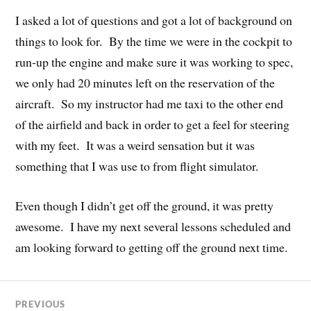
I asked a lot of questions and got a lot of background on
things to look for. By the time we were in the cockpit to
run-up the engine and make sure it was working to spec,
we only had 20 minutes left on the reservation of the
aircraft. So my instructor had me taxi to the other end
of the airfield and back in order to get a feel for steering
with my feet. It was a weird sensation but it was
something that I was use to from flight simulator.
Even though I didn’t get off the ground, it was pretty
awesome. I have my next several lessons scheduled and
am looking forward to getting off the ground next time.
PREVIOUS