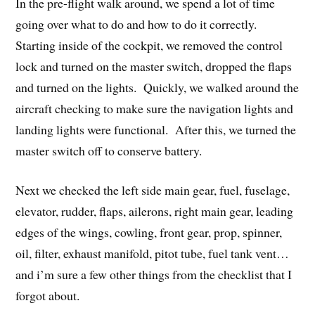
In the pre-flight walk around, we spend a lot of time
going over what to do and how to do it correctly.
Starting inside of the cockpit, we removed the control
lock and turned on the master switch, dropped the flaps
and turned on the lights. Quickly, we walked around the
aircraft checking to make sure the navigation lights and
landing lights were functional. After this, we turned the
master switch off to conserve battery.
Next we checked the left side main gear, fuel, fuselage,
elevator, rudder, flaps, ailerons, right main gear, leading
edges of the wings, cowling, front gear, prop, spinner,
oil, filter, exhaust manifold, pitot tube, fuel tank vent…
and i’m sure a few other things from the checklist that I
forgot about.