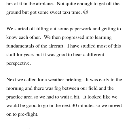
hrs of it in the airplane. Not quite enough to get off the
ground but got some sweet taxi time. 😉
We started off filling out some paperwork and getting to
know each other. We then progressed into learning
fundamentals of the aircraft. I have studied most of this
stuff for years but it was good to hear a different
perspective.
Next we called for a weather briefing. It was early in the
morning and there was fog between our field and the
practice area so we had to wait a bit. It looked like we
would be good to go in the next 30 minutes so we moved
on to pre-flight.