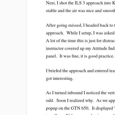
Next, I shot the ILS 3 approach into 
stable and the air was nice and smoo
After going missed, I headed back t
approach. While I setup, I was asked 
A lot of the time this is just for dist
instructor covered up my Attitude Ind
panel. It was fine, it is good practice.
I briefed the approach and entered te
got interesting.
As I turned inbound I noticed the ver
odd. Soon I realized why. As we ap
popup on the GTN 650. It displayed 