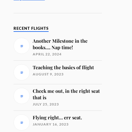
RECENT FLIGHTS
Another Milestone in the
books…. Nap time!
APRIL 22, 2024
Teaching the basics of flight
AUGUST 9, 2023
Check me out, in the right seat
that is
JULY 25, 2023
Flying right… err seat.
JANUARY 16, 2023