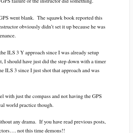
 GPS failure or the instructor did something.
he GPS went blank. The squawk book reported this
nstructor obviously didn’t set it up because he was
tenance.
o the ILS 3 Y approach since I was already setup
, I should have just did the step down with a timer
the ILS 3 since I just shot that approach and was
anel with just the compass and not having the GPS
eal world practice though.
ithout any drama. If you have read previous posts,
uctors…. not this time demons!!