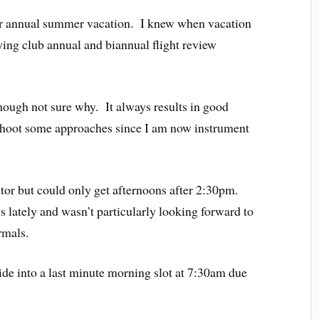
our annual summer vacation. I knew when vacation
ying club annual and biannual flight review
though not sure why. It always results in good
o shoot some approaches since I am now instrument
tor but could only get afternoons after 2:30pm.
lately and wasn’t particularly looking forward to
rmals.
lide into a last minute morning slot at 7:30am due