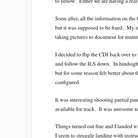
to yellow. Either we are having a real
Soon after, all the information on t
but it was supposed to be fixed. My i
taking pictures to document for main
I decided to flip the CDI back over t
and follow the ILS down. In hindsight
but for some reason felt better about 
configured.
It was interesting shooting partial p
available for track. It was awesome r
Things turned out fine and I landed w
I seem to struggle landing with instr