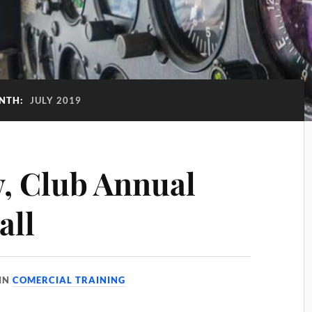
NTH:
JULY 2019
w, Club Annual
all
IN
COMERCIAL TRAINING