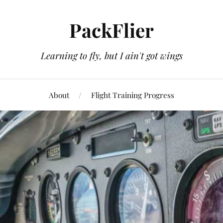
PackFlier
Learning to fly, but I ain't got wings
About
Flight Training Progress