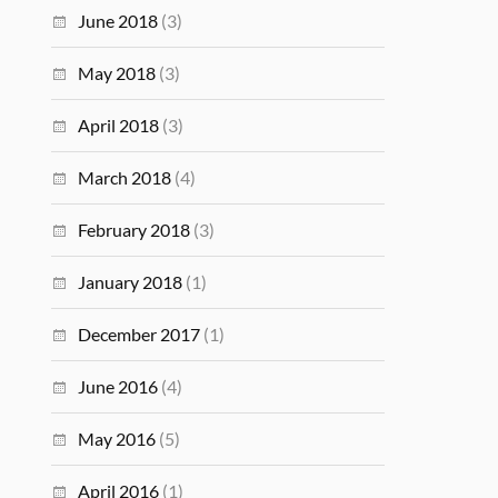
June 2018
(3)
May 2018
(3)
April 2018
(3)
March 2018
(4)
February 2018
(3)
January 2018
(1)
December 2017
(1)
June 2016
(4)
May 2016
(5)
April 2016
(1)