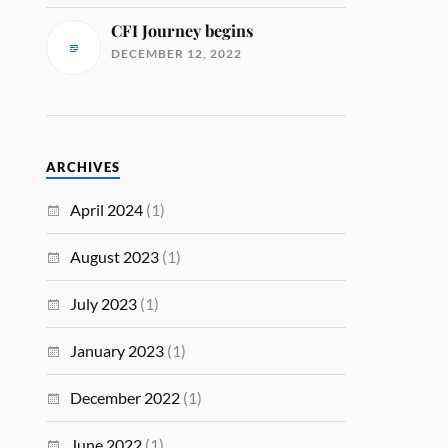
CFI Journey begins
DECEMBER 12, 2022
ARCHIVES
April 2024
(1)
August 2023
(1)
July 2023
(1)
January 2023
(1)
December 2022
(1)
June 2022
(1)