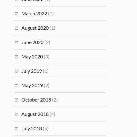
March 2022
(1)
August 2020
(1)
June 2020
(2)
May 2020
(3)
July 2019
(1)
May 2019
(2)
October 2018
(2)
August 2018
(4)
July 2018
(5)