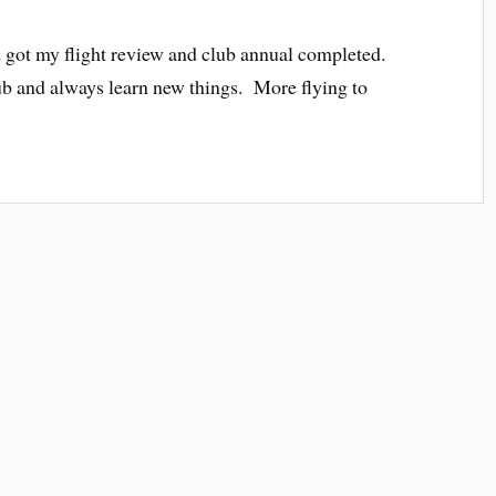
 and got my flight review and club annual completed.
club and always learn new things. More flying to