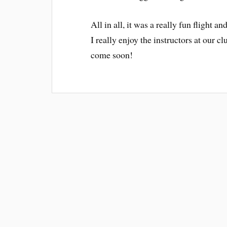
All in all, it was a really fun flight
I really enjoy the instructors at our 
come soon!