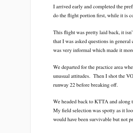
I arrived early and completed the pre
do the flight portion first, while it i
This flight was pretty laid back, it isn
that I was asked questions in general 
was very informal which made it more
We departed for the practice area wher
unusual attitudes. Then I shot the 
runway 22 before breaking off.
We headed back to KTTA and along t
My field selection was spotty as it lo
would have been survivable but not pr