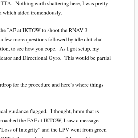
KTTA. Nothing earth shattering here, I was pretty
th which aided tremendously.
o the IAF at IKTOW to shoot the RNAV 3
a few more questions followed by idle chit chat.
raction, to see how you cope. As I got setup, my
icator and Directional Gyro. This would be partial
ardrop for the procedure and here’s where things
tical guidance flagged. I thought, hmm that is
proached the FAF at IKTOW, I saw a message
“Loss of Integrity” and the LPV went from green