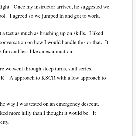
flight. Once my instructor arrived, he suggested we
s cool. I agreed so we jumped in and got to work.
’t a test as much as brushing up on skills. I liked
conversation on how I would handle this or that. It
 fun and less like an examination.
e we went through steep turns, stall series,
VOR – A approach to KSCR with a low approach to
he way I was tested on an emergency descent.
oked more hilly than I thought it would be. It
etty.