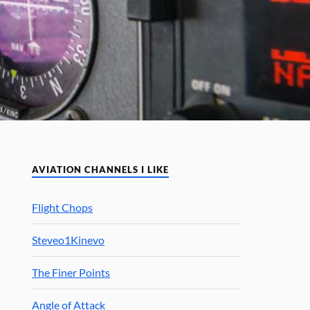
AVIATION CHANNELS I LIKE
Flight Chops
Steveo1Kinevo
The Finer Points
Angle of Attack