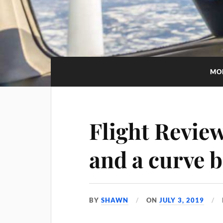
MO
Flight Revie
and a curve b
BY
SHAWN
ON
JULY 3, 2019