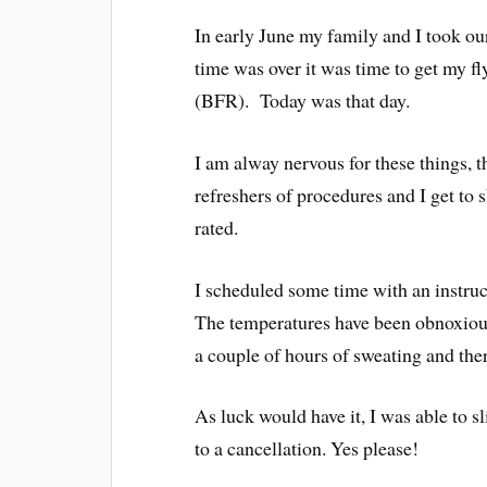
In early June my family and I took 
time was over it was time to get my fl
(BFR). Today was that day.
I am alway nervous for these things, 
refreshers of procedures and I get t
rated.
I scheduled some time with an instruc
The temperatures have been obnoxious 
a couple of hours of sweating and the
As luck would have it, I was able to s
to a cancellation. Yes please!