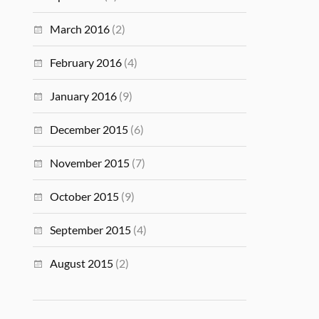
March 2016
(2)
February 2016
(4)
January 2016
(9)
December 2015
(6)
November 2015
(7)
October 2015
(9)
September 2015
(4)
August 2015
(2)