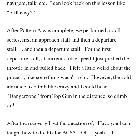
navigate, talk, etc. I can look back on this lesson like
“Still easy?”
After Pattern A was complete, we performed a stall
series, first an approach stall and then a departure
stall…. and then a departure stall. For the first
departure stall, at current cruise speed I just pushed the
throttle in and pulled back. I felt a little weird about the
process, like something wasn’t right. However, the cold
air made us climb like crazy and I could hear
“Dangerzone” from Top Gun in the distance, so climb
on!
After the recovery I get the question of, “Have you been
taught how to do this for ACS?” Oh… yeah… I