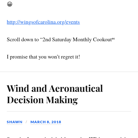
😀
http://wingsofcarolina.org/events
“
Scroll down to “2nd Saturday Monthly Cookout
I promise that you won’t regret it!
Wind and Aeronautical
Decision Making
SHAWN
MARCH 8, 2018