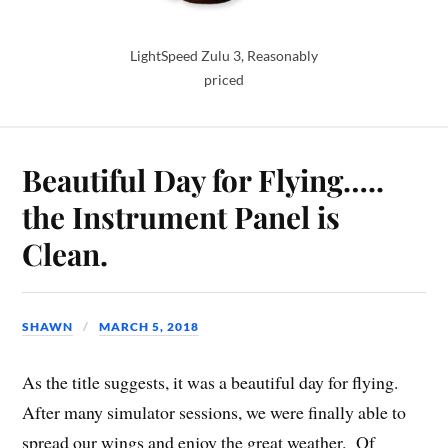
LightSpeed Zulu 3, Reasonably
priced
Beautiful Day for Flying…..
the Instrument Panel is
Clean.
SHAWN
MARCH 5, 2018
As the title suggests, it was a beautiful day for flying.
After many simulator sessions, we were finally able to
spread our wings and enjoy the great weather. Of