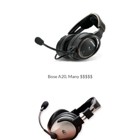
Bose A20, Many $$$$$