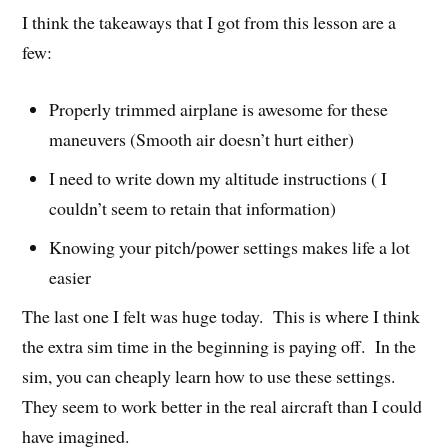
I think the takeaways that I got from this lesson are a
few:
Properly trimmed airplane is awesome for these
maneuvers (Smooth air doesn’t hurt either)
I need to write down my altitude instructions ( I
couldn’t seem to retain that information)
Knowing your pitch/power settings makes life a lot
easier
The last one I felt was huge today. This is where I think
the extra sim time in the beginning is paying off. In the
sim, you can cheaply learn how to use these settings.
They seem to work better in the real aircraft than I could
have imagined.