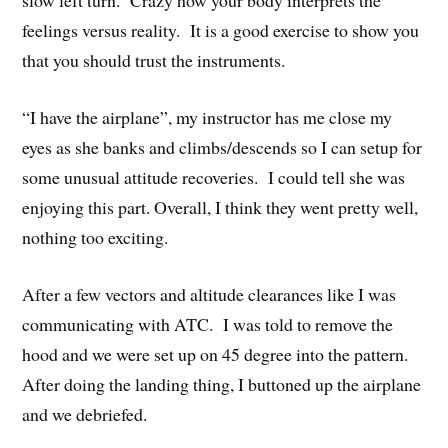
slow left turn. Crazy how your body interprets the
feelings versus reality. It is a good exercise to show you
that you should trust the instruments.
“I have the airplane”, my instructor has me close my
eyes as she banks and climbs/descends so I can setup for
some unusual attitude recoveries. I could tell she was
enjoying this part. Overall, I think they went pretty well,
nothing too exciting.
After a few vectors and altitude clearances like I was
communicating with ATC. I was told to remove the
hood and we were set up on 45 degree into the pattern.
After doing the landing thing, I buttoned up the airplane
and we debriefed.