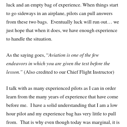
luck and an empty bag of experience. When things start
to go sideways in an airplane, pilots can pull answers
from these two bags. Eventually luck will run out… we
just hope that when it does, we have enough experience
to handle the situation.
As the saying goes, “
Aviation is one of the few
endeavors in which you are given the test before the
lesson.”
(Also credited to our Chief Flight Instructor)
I talk with as many experienced pilots as I can in order
learn from the many years of experience that have come
before me. I have a solid understanding that I am a low
hour pilot and my experience bag has very little to pull
from. That is why even though today was marginal, it is