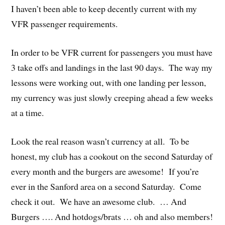
I haven’t been able to keep decently current with my
VFR passenger requirements.
In order to be VFR current for passengers you must have
3 take offs and landings in the last 90 days. The way my
lessons were working out, with one landing per lesson,
my currency was just slowly creeping ahead a few weeks
at a time.
Look the real reason wasn’t currency at all. To be
honest, my club has a cookout on the second Saturday of
every month and the burgers are awesome! If you’re
ever in the Sanford area on a second Saturday. Come
check it out. We have an awesome club. … And
Burgers …. And hotdogs/brats … oh and also members!