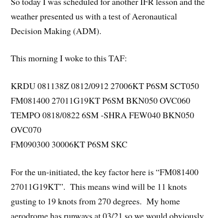
So today I was scheduled for another IFR lesson and the
weather presented us with a test of Aeronautical
Decision Making (ADM).
This morning I woke to this TAF:
KRDU 081138Z 0812/0912 27006KT P6SM SCT050
FM081400 27011G19KT P6SM BKN050 OVC060
TEMPO 0818/0822 6SM -SHRA FEW040 BKN050
OVC070
FM090300 30006KT P6SM SKC
For the un-initiated, the key factor here is “FM081400
27011G19KT”. This means wind will be 11 knots
gusting to 19 knots from 270 degrees. My home
aerodrome has runways at 03/21 so we would obviously