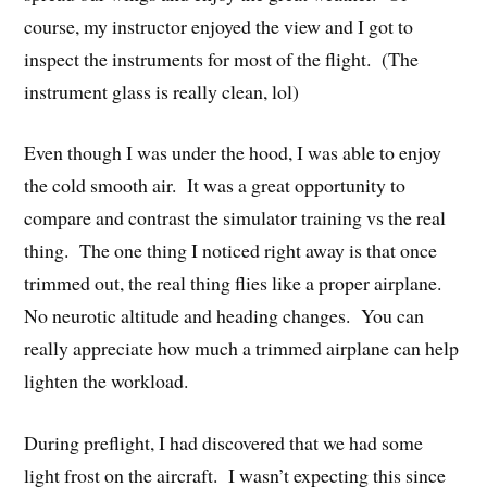
course, my instructor enjoyed the view and I got to
inspect the instruments for most of the flight. (The
instrument glass is really clean, lol)
Even though I was under the hood, I was able to enjoy
the cold smooth air. It was a great opportunity to
compare and contrast the simulator training vs the real
thing. The one thing I noticed right away is that once
trimmed out, the real thing flies like a proper airplane.
No neurotic altitude and heading changes. You can
really appreciate how much a trimmed airplane can help
lighten the workload.
During preflight, I had discovered that we had some
light frost on the aircraft. I wasn’t expecting this since