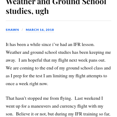
Weather and Ground School
studies, ugh
SHAWN
MARCH 16, 2018
It has been a while since i’ve had an IFR lesson.
Weather and ground school studies has been keeping me
away. I am hopeful that my flight next week pans out.
We are coming to the end of my ground school class and
as I prep for the test I am limiting my flight attempts to
once a week right now.
That hasn’t stopped me from flying. Last weekend I
went up for a maneuvers and currency flight with my
son. Believe it or not, but during my IFR training so far,