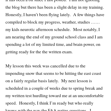
the blog but there has been a slight delay in my training.
Honestly, I haven’t been flying lately. A few things have
compiled to block my progress, weather, studies ……
my kids neurotic afternoon schedule. Most notably, I
am nearing the end of my ground school class and I am
spending a lot of my limited time, and brain power, on
getting ready for the the written exam.
My lesson this week was cancelled due to the
impending snow that seems to be hitting the east coast
on a fairly regular basis lately. My next lesson is
scheduled in a couple of weeks due to spring break and
my written test hurdling toward me at an uncomfortable
speed. Honestly, I think I’m ready but who really
knows with the way the FAA writes questions. I