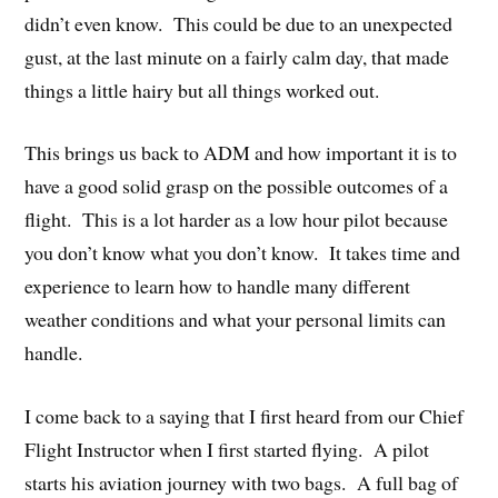
didn’t even know. This could be due to an unexpected
gust, at the last minute on a fairly calm day, that made
things a little hairy but all things worked out.
This brings us back to ADM and how important it is to
have a good solid grasp on the possible outcomes of a
flight. This is a lot harder as a low hour pilot because
you don’t know what you don’t know. It takes time and
experience to learn how to handle many different
weather conditions and what your personal limits can
handle.
I come back to a saying that I first heard from our Chief
Flight Instructor when I first started flying. A pilot
starts his aviation journey with two bags. A full bag of