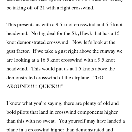
be taking off of 21 with a right crosswind.
This presents us with a 9.5 knot crosswind and 5.5 knot
headwind. No big deal for the SkyHawk that has a 15
knot demonstrated crosswind. Now let’s look at the
gust factor. If we take a gust right above the runway we
are looking at a 16.5 knot crosswind with a 9.5 knot
headwind. This would put us at 1.5 knots above the
demonstrated crosswind of the airplane. “GO
AROUND!!!!! QUICK!!!”
I know what you’re saying, there are plenty of old and
bold pilots that land in crosswind components higher
than this with no sweat. You yourself may have landed a
plane in a crosswind higher than demonstrated and