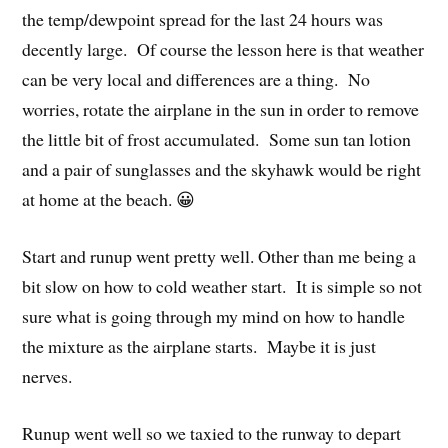
the temp/dewpoint spread for the last 24 hours was
decently large. Of course the lesson here is that weather
can be very local and differences are a thing. No
worries, rotate the airplane in the sun in order to remove
the little bit of frost accumulated. Some sun tan lotion
and a pair of sunglasses and the skyhawk would be right
at home at the beach. 😀
Start and runup went pretty well. Other than me being a
bit slow on how to cold weather start. It is simple so not
sure what is going through my mind on how to handle
the mixture as the airplane starts. Maybe it is just
nerves.
Runup went well so we taxied to the runway to depart