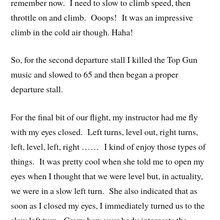
remember now. I need to slow to climb speed, then
throttle on and climb. Ooops! It was an impressive
climb in the cold air though. Haha!
So, for the second departure stall I killed the Top Gun
music and slowed to 65 and then began a proper
departure stall.
For the final bit of our flight, my instructor had me fly
with my eyes closed. Left turns, level out, right turns,
left, level, left, right …… I kind of enjoy those types of
things. It was pretty cool when she told me to open my
eyes when I thought that we were level but, in actuality,
we were in a slow left turn. She also indicated that as
soon as I closed my eyes, I immediately turned us to the