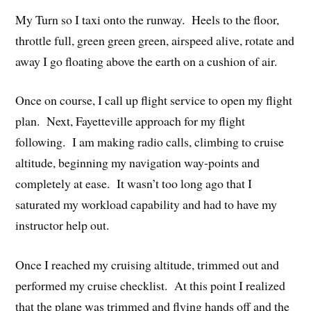
My Turn so I taxi onto the runway. Heels to the floor,
throttle full, green green green, airspeed alive, rotate and
away I go floating above the earth on a cushion of air.
Once on course, I call up flight service to open my flight
plan. Next, Fayetteville approach for my flight
following. I am making radio calls, climbing to cruise
altitude, beginning my navigation way-points and
completely at ease. It wasn’t too long ago that I
saturated my workload capability and had to have my
instructor help out.
Once I reached my cruising altitude, trimmed out and
performed my cruise checklist. At this point I realized
that the plane was trimmed and flying hands off and the