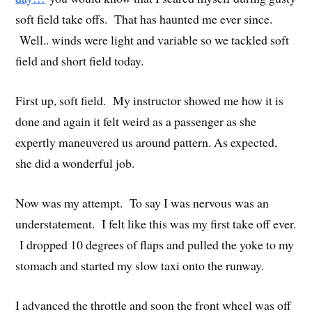
soft field take offs. That has haunted me ever since.
Well.. winds were light and variable so we tackled soft
field and short field today.
First up, soft field. My instructor showed me how it is
done and again it felt weird as a passenger as she
expertly maneuvered us around pattern. As expected,
she did a wonderful job.
Now was my attempt. To say I was nervous was an
understatement. I felt like this was my first take off ever.
I dropped 10 degrees of flaps and pulled the yoke to my
stomach and started my slow taxi onto the runway.
I advanced the throttle and soon the front wheel was off