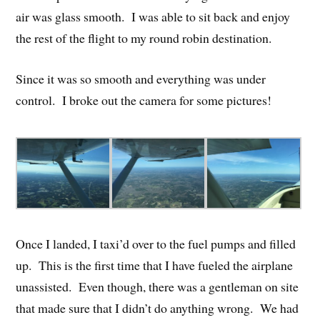
air was glass smooth. I was able to sit back and enjoy
the rest of the flight to my round robin destination.
Since it was so smooth and everything was under
control. I broke out the camera for some pictures!
Once I landed, I taxi’d over to the fuel pumps and filled
up. This is the first time that I have fueled the airplane
unassisted. Even though, there was a gentleman on site
that made sure that I didn’t do anything wrong. We had