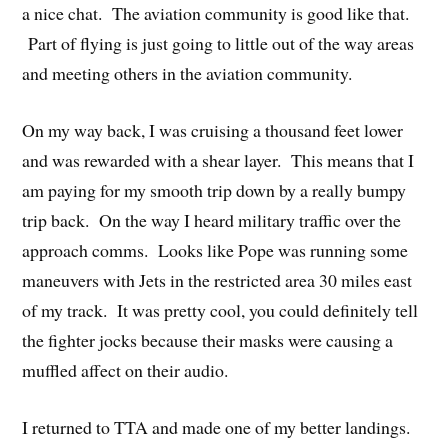
a nice chat. The aviation community is good like that.
Part of flying is just going to little out of the way areas
and meeting others in the aviation community.
On my way back, I was cruising a thousand feet lower
and was rewarded with a shear layer. This means that I
am paying for my smooth trip down by a really bumpy
trip back. On the way I heard military traffic over the
approach comms. Looks like Pope was running some
maneuvers with Jets in the restricted area 30 miles east
of my track. It was pretty cool, you could definitely tell
the fighter jocks because their masks were causing a
muffled affect on their audio.
I returned to TTA and made one of my better landings.