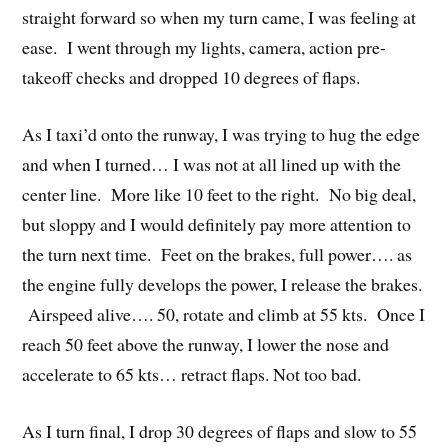
straight forward so when my turn came, I was feeling at
ease. I went through my lights, camera, action pre-
takeoff checks and dropped 10 degrees of flaps.
As I taxi’d onto the runway, I was trying to hug the edge
and when I turned… I was not at all lined up with the
center line. More like 10 feet to the right. No big deal,
but sloppy and I would definitely pay more attention to
the turn next time. Feet on the brakes, full power…. as
the engine fully develops the power, I release the brakes.
Airspeed alive…. 50, rotate and climb at 55 kts. Once I
reach 50 feet above the runway, I lower the nose and
accelerate to 65 kts… retract flaps. Not too bad.
As I turn final, I drop 30 degrees of flaps and slow to 55