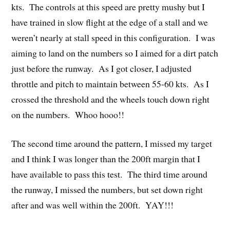
kts. The controls at this speed are pretty mushy but I
have trained in slow flight at the edge of a stall and we
weren’t nearly at stall speed in this configuration. I was
aiming to land on the numbers so I aimed for a dirt patch
just before the runway. As I got closer, I adjusted
throttle and pitch to maintain between 55-60 kts. As I
crossed the threshold and the wheels touch down right
on the numbers. Whoo hooo!!
The second time around the pattern, I missed my target
and I think I was longer than the 200ft margin that I
have available to pass this test. The third time around
the runway, I missed the numbers, but set down right
after and was well within the 200ft. YAY!!!