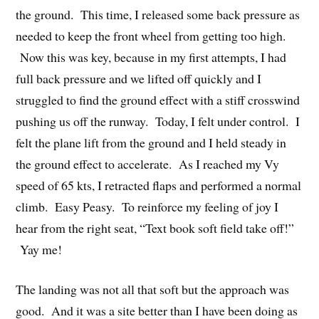
the ground. This time, I released some back pressure as
needed to keep the front wheel from getting too high.
Now this was key, because in my first attempts, I had
full back pressure and we lifted off quickly and I
struggled to find the ground effect with a stiff crosswind
pushing us off the runway. Today, I felt under control. I
felt the plane lift from the ground and I held steady in
the ground effect to accelerate. As I reached my Vy
speed of 65 kts, I retracted flaps and performed a normal
climb. Easy Peasy. To reinforce my feeling of joy I
hear from the right seat, “Text book soft field take off!”
Yay me!
The landing was not all that soft but the approach was
good. And it was a site better than I have been doing as