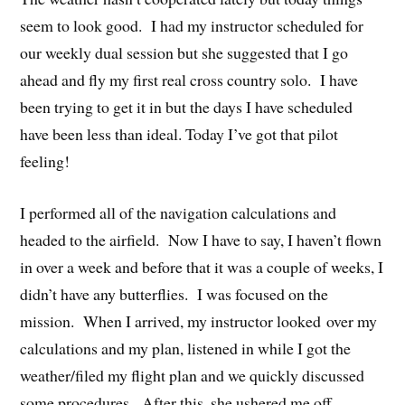
seem to look good. I had my instructor scheduled for
our weekly dual session but she suggested that I go
ahead and fly my first real cross country solo. I have
been trying to get it in but the days I have scheduled
have been less than ideal. Today I’ve got that pilot
feeling!
I performed all of the navigation calculations and
headed to the airfield. Now I have to say, I haven’t flown
in over a week and before that it was a couple of weeks, I
didn’t have any butterflies. I was focused on the
mission. When I arrived, my instructor looked over my
calculations and my plan, listened in while I got the
weather/filed my flight plan and we quickly discussed
some procedures. After this, she ushered me off