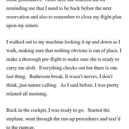
reminding me that I need to be back before the next
reservation and also to remember to close my flight plan
upon my return.
I walked out to my machine looking it up and down as I
walk, making sure that nothing obvious is out of place. I
make a thorough pre-flight to make sure she is ready to
carry me aloft. Everything checks out but there is one
last thing. Bathroom break. It wasn’t nerves, I don’t
think, just nature calling. As I said before, I was pretty
relaxed all morning.
Back in the cockpit, I was ready to go. Started the
airplane, went through the run-up procedures and taxi’d
to the runway.