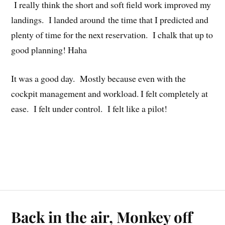
I really think the short and soft field work improved my
landings. I landed around the time that I predicted and
plenty of time for the next reservation. I chalk that up to
good planning! Haha
It was a good day. Mostly because even with the
cockpit management and workload. I felt completely at
ease. I felt under control. I felt like a pilot!
Back in the air, Monkey off