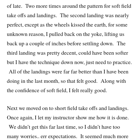
of late. Two more times around the pattern for soft field
take offs and landings. The second landing was nearly
perfect, except as the wheels kissed the earth, for some
unknown reason, I pulled back on the yoke, lifting us
back up a couple of inches before settling down. The
third landing was pretty decent, could have been softer
but I have the technique down now, just need to practice.
All of the landings were far far better than I have been
doing in the last month, so that felt good. Along with
the confidence of soft field, I felt really good.
Next we moved on to short field take offs and landings.
Once again, I let my instructor show me how it is done.
We didn’t get this far last time, so I didn’t have too
many worries.. err expectations. It seemed much more