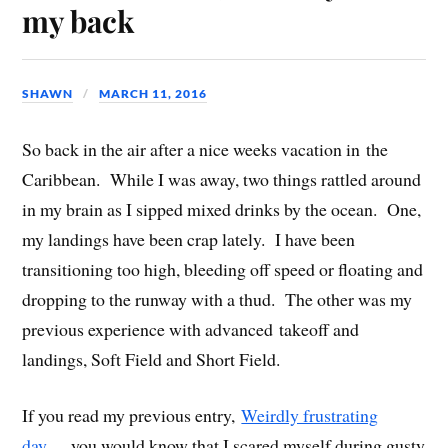
my back
SHAWN
MARCH 11, 2016
So back in the air after a nice weeks vacation in the
Caribbean. While I was away, two things rattled around
in my brain as I sipped mixed drinks by the ocean. One,
my landings have been crap lately. I have been
transitioning too high, bleeding off speed or floating and
dropping to the runway with a thud. The other was my
previous experience with advanced takeoff and
landings, Soft Field and Short Field.
If you read my previous entry,
Weirdly frustrating
day…
you would know that I scared myself during gusty