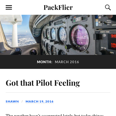
PackFlier
MONTH:
MARCH 2016
Got that Pilot Feeling
SHAWN
MARCH 19, 2016
The weather hasn’t cooperated lately but today things