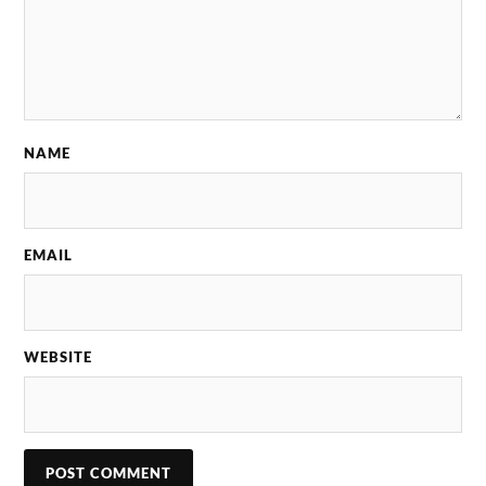
NAME
EMAIL
WEBSITE