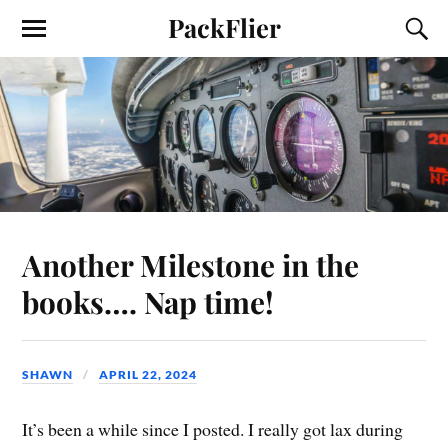
PackFlier
Another Milestone in the
books…. Nap time!
SHAWN
APRIL 22, 2024
It’s been a while since I posted. I really got lax during