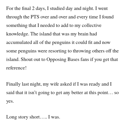
For the final 2 days, I studied day and night. I went
through the PTS over and over and every time I found
something that I needed to add to my collective
knowledge. The island that was my brain had
accumulated all of the penguins it could fit and now
some penguins were resorting to throwing others off the
island. Shout out to Opposing Bases fans if you get that
reference!
Finally last night, my wife asked if I was ready and I
said that it isn’t going to get any better at this point… so
yes.
Long story short….. I was.