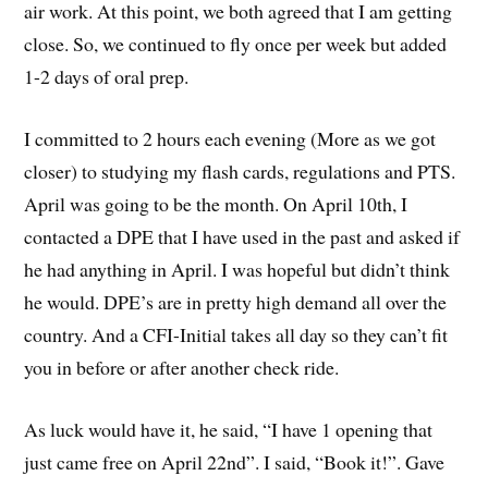
air work. At this point, we both agreed that I am getting
close. So, we continued to fly once per week but added
1-2 days of oral prep.
I committed to 2 hours each evening (More as we got
closer) to studying my flash cards, regulations and PTS.
April was going to be the month. On April 10th, I
contacted a DPE that I have used in the past and asked if
he had anything in April. I was hopeful but didn’t think
he would. DPE’s are in pretty high demand all over the
country. And a CFI-Initial takes all day so they can’t fit
you in before or after another check ride.
As luck would have it, he said, “I have 1 opening that
just came free on April 22nd”. I said, “Book it!”. Gave