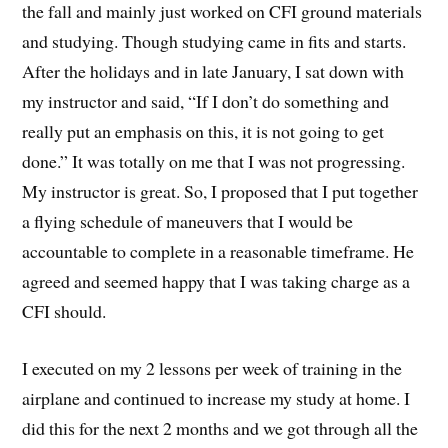
the fall and mainly just worked on CFI ground materials
and studying. Though studying came in fits and starts.
After the holidays and in late January, I sat down with
my instructor and said, “If I don’t do something and
really put an emphasis on this, it is not going to get
done.” It was totally on me that I was not progressing.
My instructor is great. So, I proposed that I put together
a flying schedule of maneuvers that I would be
accountable to complete in a reasonable timeframe. He
agreed and seemed happy that I was taking charge as a
CFI should.
I executed on my 2 lessons per week of training in the
airplane and continued to increase my study at home. I
did this for the next 2 months and we got through all the