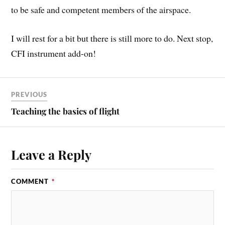
to be safe and competent members of the airspace.
I will rest for a bit but there is still more to do. Next stop,
CFI instrument add-on!
PREVIOUS
Teaching the basics of flight
Leave a Reply
COMMENT
*