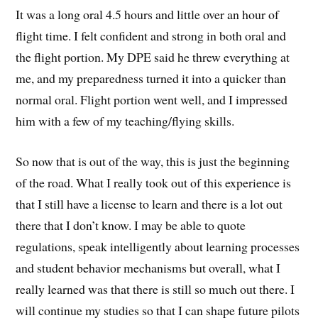
It was a long oral 4.5 hours and little over an hour of
flight time. I felt confident and strong in both oral and
the flight portion. My DPE said he threw everything at
me, and my preparedness turned it into a quicker than
normal oral. Flight portion went well, and I impressed
him with a few of my teaching/flying skills.
So now that is out of the way, this is just the beginning
of the road. What I really took out of this experience is
that I still have a license to learn and there is a lot out
there that I don’t know. I may be able to quote
regulations, speak intelligently about learning processes
and student behavior mechanisms but overall, what I
really learned was that there is still so much out there. I
will continue my studies so that I can shape future pilots