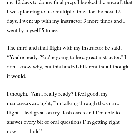
me 12 days to do my final prep. I booked the aircraft that
I was planning to use multiple times for the next 12
days. I went up with my instructor 3 more times and I
went by myself 5 times.
The third and final flight with my instructor he said,
“You’re ready. You’re going to be a great instructor.” I
don’t know why, but this landed different then I thought
it would.
I thought, “Am I really ready? I feel good, my
maneuvers are tight, I’m talking through the entire
flight. I feel great on my flash cards and I’m able to
answer every bit of oral questions I’m getting right
now……. huh.”