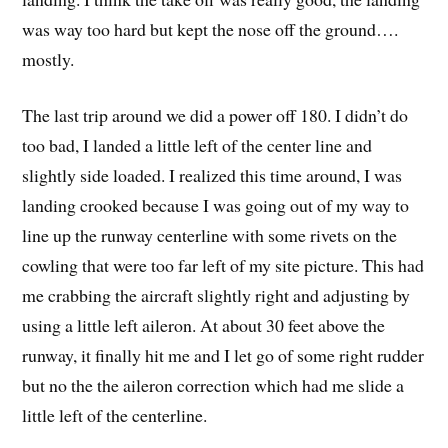
was way too hard but kept the nose off the ground….
mostly.
The last trip around we did a power off 180. I didn’t do
too bad, I landed a little left of the center line and
slightly side loaded. I realized this time around, I was
landing crooked because I was going out of my way to
line up the runway centerline with some rivets on the
cowling that were too far left of my site picture. This had
me crabbing the aircraft slightly right and adjusting by
using a little left aileron. At about 30 feet above the
runway, it finally hit me and I let go of some right rudder
but no the the aileron correction which had me slide a
little left of the centerline.