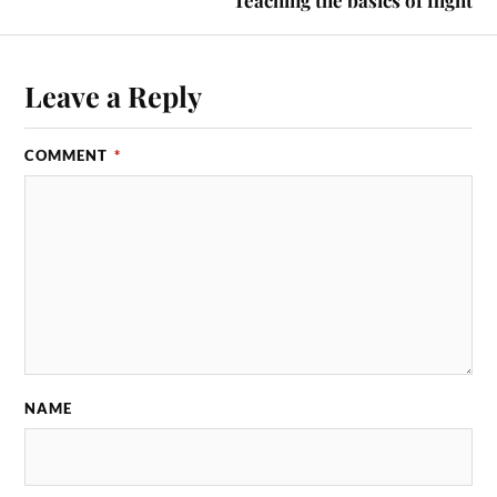
Leave a Reply
COMMENT
*
NAME