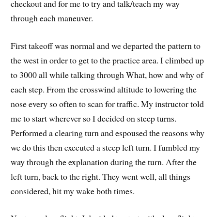
checkout and for me to try and talk/teach my way
through each maneuver.
First takeoff was normal and we departed the pattern to
the west in order to get to the practice area. I climbed up
to 3000 all while talking through What, how and why of
each step. From the crosswind altitude to lowering the
nose every so often to scan for traffic. My instructor told
me to start wherever so I decided on steep turns.
Performed a clearing turn and espoused the reasons why
we do this then executed a steep left turn. I fumbled my
way through the explanation during the turn. After the
left turn, back to the right. They went well, all things
considered, hit my wake both times.