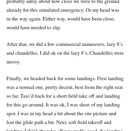
probably antsy about how close we were to the ground
already for this simulated emergency. Or my head was
in the way again. Either way, would have been close,
would have needed to slip.
After that, we did a few commercial maneuvers, lazy 8’s
and chandelles. I did ok on the lazy 8’s, Chandelles were
messy.
Finally, we headed back for some landings. First landing
was a normal one, pretty decent, best from the right seat
so far. Taxi’d back for a short field take off and landing
for this go around. It was ok, I was short of my landing
spot. I was in my head a bit about the site picture and
lost the glide path a bit. Next, soft field takeoff and
landing. I think the take off was really good, the landing