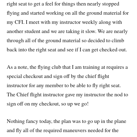
right seat to get a feel for things then nearly stopped
flying and started working on all the ground material for
my CFI. I meet with my instructor weekly along with
another student and we are taking it slow. We are nearly
through all of the ground material so decided to climb
back into the right seat and see if I can get checked out.
As a note, the flying club that I am training at requires a
special checkout and sign off by the chief flight
instructor for any member to be able to fly right seat.
The Chief flight instructor gave my instructor the nod to
sign off on my checkout, so up we go!
Nothing fancy today, the plan was to go up in the plane
and fly all of the required maneuvers needed for the