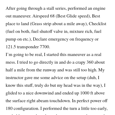
After going through a stall series, performed an engine
out maneuver. Airspeed 68 (Best Glide speed), Best
place to land (Grass strip about a mile away), Checklist
(fuel on both, fuel shutoff valve in, mixture rich, fuel
pump on etc.), Declare emergency on frequency or
121.5 transponder 7700.
I’m going to be real, I started this maneuver as a real
mess. I tried to go directly in and do a crapy 360 about
half a mile from the runway and was still too high. My
instructor gave me some advice on the setup (duh, I
know this stuff, truly do but my head was in the way), I
glided to a nice downwind and ended up 1000 ft above
the surface right abeam touchdown. In perfect power off
180 configuration. I performed the turn a little too early,