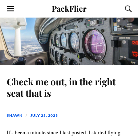
PackFlier
Check me out, in the right
seat that is
SHAWN
JULY 25, 2023
It’s been a minute since I last posted. I started flying