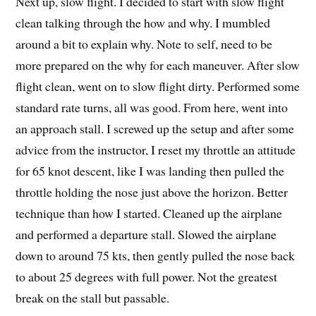
Next up, slow flight. I decided to start with slow flight
clean talking through the how and why. I mumbled
around a bit to explain why. Note to self, need to be
more prepared on the why for each maneuver. After slow
flight clean, went on to slow flight dirty. Performed some
standard rate turns, all was good. From here, went into
an approach stall. I screwed up the setup and after some
advice from the instructor, I reset my throttle an attitude
for 65 knot descent, like I was landing then pulled the
throttle holding the nose just above the horizon. Better
technique than how I started. Cleaned up the airplane
and performed a departure stall. Slowed the airplane
down to around 75 kts, then gently pulled the nose back
to about 25 degrees with full power. Not the greatest
break on the stall but passable.