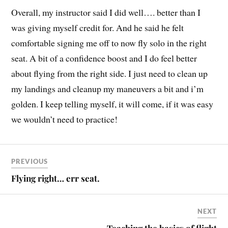
Overall, my instructor said I did well…. better than I
was giving myself credit for. And he said he felt
comfortable signing me off to now fly solo in the right
seat. A bit of a confidence boost and I do feel better
about flying from the right side. I just need to clean up
my landings and cleanup my maneuvers a bit and i’m
golden. I keep telling myself, it will come, if it was easy
we wouldn’t need to practice!
PREVIOUS
Flying right… err seat.
NEXT
Teaching the basics of flight