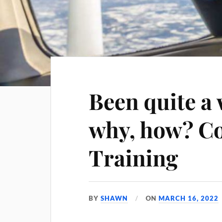
Been quite a 
why, how? C
Training
BY
SHAWN
ON
MARCH 16, 2022