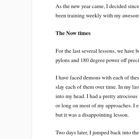
As the new year came, I decided since I
been training weekly with my awesom
The Now times
For the last several lessons, we have
pylons and 180 degree power off preci
I have faced demons with each of thes
slay each of them over time. In my last
into my head. I had a pretty atrocious
or long on most of my approaches. I e
but it was a disappointing lesson.
Two days later, I jumped back into th