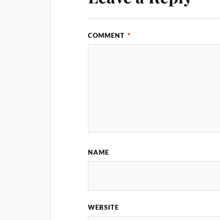
COMMENT
*
NAME
WEBSITE