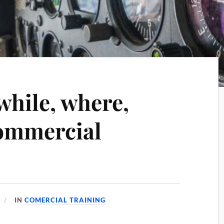
while, where,
ommercial
IN
COMERCIAL TRAINING