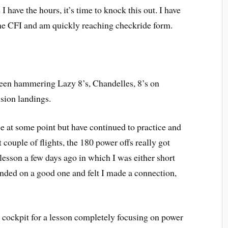
 have the hours, it’s time to knock this out. I have
e CFI and am quickly reaching checkride form.
 been hammering Lazy 8’s, Chandelles, 8’s on
sion landings.
e at some point but have continued to practice and
 couple of flights, the 180 power offs really got
 lesson a few days ago in which I was either short
nded on a good one and felt I made a connection,
e cockpit for a lesson completely focusing on power