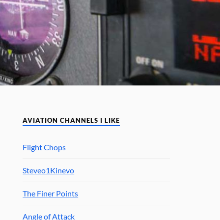
AVIATION CHANNELS I LIKE
Flight Chops
Steveo1Kinevo
The Finer Points
Angle of Attack