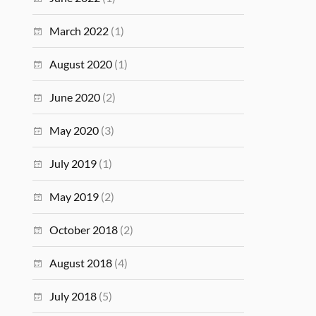
March 2022
(1)
August 2020
(1)
June 2020
(2)
May 2020
(3)
July 2019
(1)
May 2019
(2)
October 2018
(2)
August 2018
(4)
July 2018
(5)