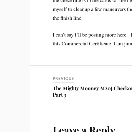
the checkride is in the cards for the n
myself to cleanup a few maneuvers th
the finish line.
I can’t say i’ll be posting more here. 
this Commercial Certificate, I am jum
PREVIOUS
The Mighty Mooney M20J Checko
Part 3
Leave a Reply