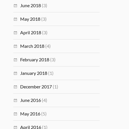
June 2018
(3)
May 2018
(3)
April 2018
(3)
March 2018
(4)
February 2018
(3)
January 2018
(1)
December 2017
(1)
June 2016
(4)
May 2016
(5)
April 2016
(1)