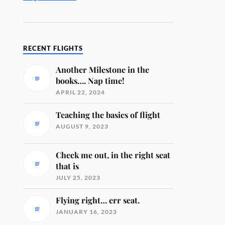
RECENT FLIGHTS
Another Milestone in the
books…. Nap time!
APRIL 22, 2024
Teaching the basics of flight
AUGUST 9, 2023
Check me out, in the right seat
that is
JULY 25, 2023
Flying right… err seat.
JANUARY 16, 2023