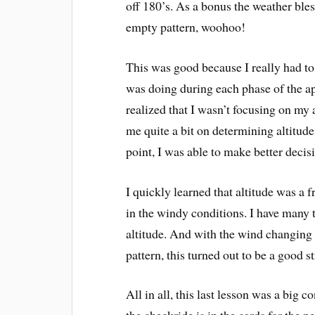
off 180’s. As a bonus the weather ble
empty pattern, woohoo!
This was good because I really had 
was doing during each phase of the ap
realized that I wasn’t focusing on my 
me quite a bit on determining altitud
point, I was able to make better decis
I quickly learned that altitude was a 
in the windy conditions. I have many t
altitude. And with the wind changing 
pattern, this turned out to be a good 
All in all, this last lesson was a big 