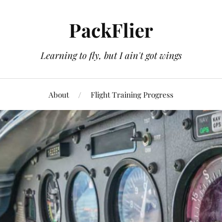
PackFlier
Learning to fly, but I ain't got wings
About
Flight Training Progress