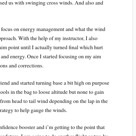
ssed us with swinging cross winds. And also and
to focus on energy management and what the wind
proach. With the help of my instructor, I also
aim point until I actually turned final which hurt
e and energy. Once I started focusing on my aim
ions and corrections.
friend and started turning base a bit high on purpose
ools in the bag to loose altitude but none to gain
from head to tail wind depending on the lap in the
strategy to help gauge the winds.
confidence booster and i’m getting to the point that