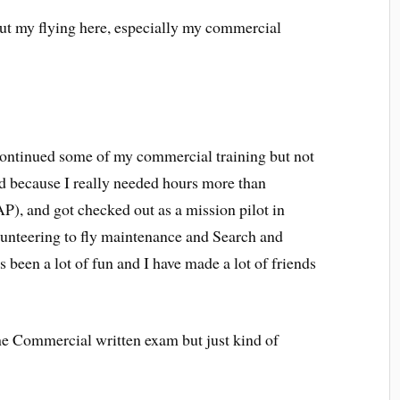
bout my flying here, especially my commercial
continued some of my commercial training but not
ted because I really needed hours more than
AP), and got checked out as a mission pilot in
olunteering to fly maintenance and Search and
 been a lot of fun and I have made a lot of friends
he Commercial written exam but just kind of