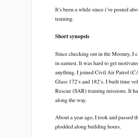
It’s been a while since i’ve posted a
training.
Short synopsis
Since checking out in the Mooney, I 
in earnest. It was hard to get motiva
anything. I joined Civil Air Patrol (C
Glass 172’s and 182’s. I built time v
Rescue (SAR) training missions. It has
along the way.
About a year ago, I took and passed t
plodded along building hours.