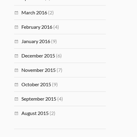
March 2016
(2)
February 2016
(4)
January 2016
(9)
December 2015
(6)
November 2015
(7)
October 2015
(9)
September 2015
(4)
August 2015
(2)