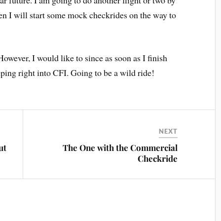
ear future. I am going to do another flight or two by
en I will start some mock checkrides on the way to
However, I would like to since as soon as I finish
ping right into CFI. Going to be a wild ride!
NEXT
ut
The One with the Commercial
Checkride