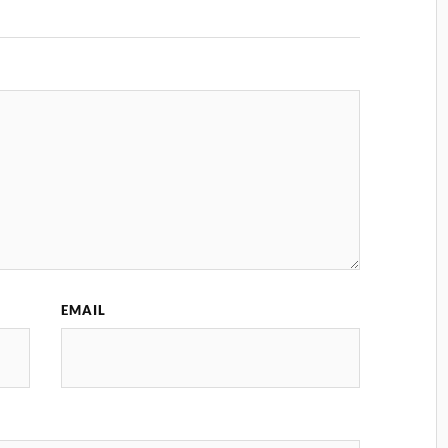
EMAIL