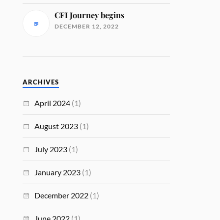
CFI Journey begins
DECEMBER 12, 2022
ARCHIVES
April 2024
(1)
August 2023
(1)
July 2023
(1)
January 2023
(1)
December 2022
(1)
June 2022
(1)