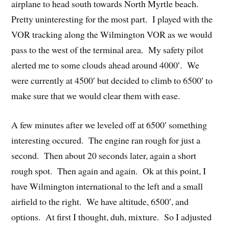
airplane to head south towards North Myrtle beach.
Pretty uninteresting for the most part. I played with the
VOR tracking along the Wilmington VOR as we would
pass to the west of the terminal area. My safety pilot
alerted me to some clouds ahead around 4000′. We
were currently at 4500′ but decided to climb to 6500′ to
make sure that we would clear them with ease.
A few minutes after we leveled off at 6500′ something
interesting occured. The engine ran rough for just a
second. Then about 20 seconds later, again a short
rough spot. Then again and again. Ok at this point, I
have Wilmington international to the left and a small
airfield to the right. We have altitude, 6500′, and
options. At first I thought, duh, mixture. So I adjusted