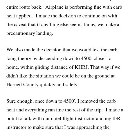
entire route back. Airplane is performing fine with carb
heat applied. I made the decision to continue on with
the caveat that if anything else seems funny, we make a
precautionary landing.
We also made the decision that we would test the carb
icing theory by descending down to 4500′ closer to
home, within gliding distance of KHRJ. That way if we
didn’t like the situation we could be on the ground at
Harnett County quickly and safely.
Sure enough, once down to 4500′, I removed the carb
heat and everything ran fine the rest of the trip. I made a
point to talk with our chief flight instructor and my IFR
instructor to make sure that I was approaching the