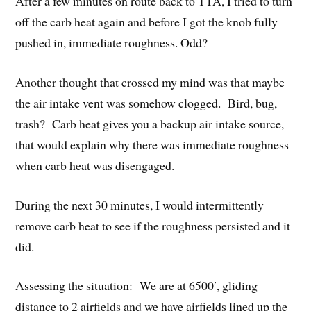
After a few minutes on route back to TTA, I tried to turn
off the carb heat again and before I got the knob fully
pushed in, immediate roughness. Odd?
Another thought that crossed my mind was that maybe
the air intake vent was somehow clogged. Bird, bug,
trash? Carb heat gives you a backup air intake source,
that would explain why there was immediate roughness
when carb heat was disengaged.
During the next 30 minutes, I would intermittently
remove carb heat to see if the roughness persisted and it
did.
Assessing the situation: We are at 6500′, gliding
distance to 2 airfields and we have airfields lined up the