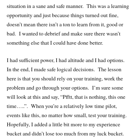
situation in a sane and safe manner. This was a learning
opportunity and just because things turned out fine,
doesn’t mean there isn’t a ton to learn from it, good or
bad. I wanted to debrief and make sure there wasn’t
something else that I could have done better.
I had sufficient power, I had altitude and I had options.
In the end, I made safe logical decisions. The lesson
here is that you should rely on your training, work the
problem and go through your options. I’m sure some
will look at this and say, “Pfftt, that is nothing, this one
time…..”. When you’re a relatively low time pilot,
events like this, no matter how small, test your training.
Hopefully, I added a little bit more to my experience
bucket and didn’t lose too much from my luck bucket.