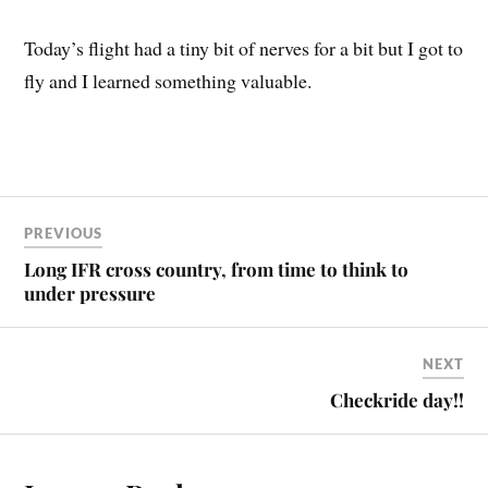
Today’s flight had a tiny bit of nerves for a bit but I got to
fly and I learned something valuable.
PREVIOUS
Long IFR cross country, from time to think to
under pressure
NEXT
Checkride day!!