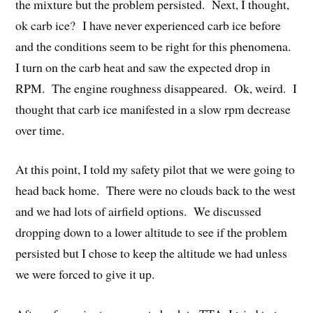
the mixture but the problem persisted. Next, I thought,
ok carb ice? I have never experienced carb ice before
and the conditions seem to be right for this phenomena.
I turn on the carb heat and saw the expected drop in
RPM. The engine roughness disappeared. Ok, weird. I
thought that carb ice manifested in a slow rpm decrease
over time.
At this point, I told my safety pilot that we were going to
head back home. There were no clouds back to the west
and we had lots of airfield options. We discussed
dropping down to a lower altitude to see if the problem
persisted but I chose to keep the altitude we had unless
we were forced to give it up.