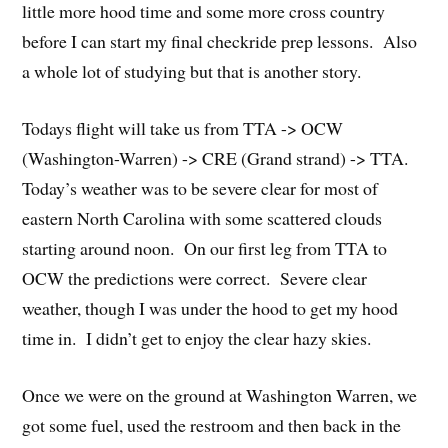
little more hood time and some more cross country
before I can start my final checkride prep lessons. Also
a whole lot of studying but that is another story.
Todays flight will take us from TTA -> OCW
(Washington-Warren) -> CRE (Grand strand) -> TTA.
Today’s weather was to be severe clear for most of
eastern North Carolina with some scattered clouds
starting around noon. On our first leg from TTA to
OCW the predictions were correct. Severe clear
weather, though I was under the hood to get my hood
time in. I didn’t get to enjoy the clear hazy skies.
Once we were on the ground at Washington Warren, we
got some fuel, used the restroom and then back in the