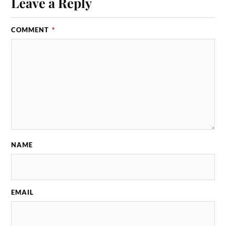
Leave a Reply
COMMENT
*
NAME
EMAIL