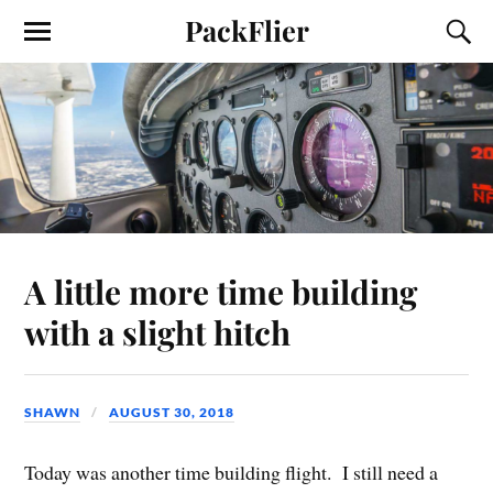
PackFlier
A little more time building
with a slight hitch
SHAWN
AUGUST 30, 2018
Today was another time building flight. I still need a