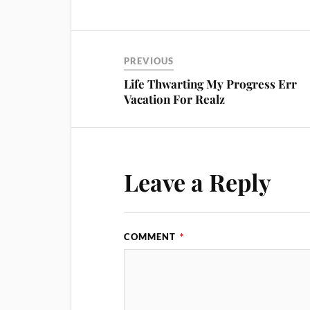
PREVIOUS
Life Thwarting My Progress Err
Vacation For Realz
Leave a Reply
COMMENT
*