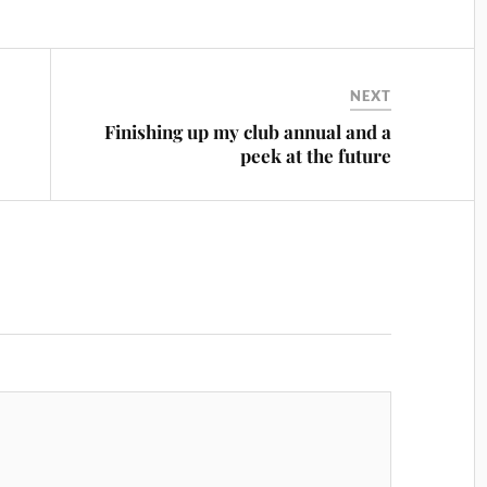
NEXT
Finishing up my club annual and a
peek at the future