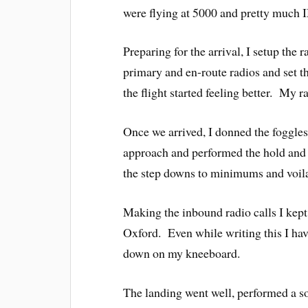
were flying at 5000 and pretty much I
Preparing for the arrival, I setup the 
primary and en-route radios and set t
the flight started feeling better. My
Once we arrived, I donned the foggles 
approach and performed the hold and 
the step downs to minimums and voila
Making the inbound radio calls I kept
Oxford. Even while writing this I have 
down on my kneeboard.
The landing went well, performed a sof