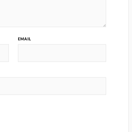
EMAIL