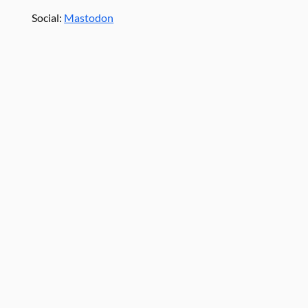
Social:
Mastodon