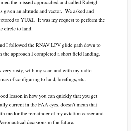
ormed the missed approached and called Raleigh
s given an altitude and vector. We asked and
ctored to YUXI. It was my request to perform the
 circle to land.
and I followed the RNAV LPV glide path down to
h the approach I completed a short field landing.
as very rusty, with my scan and with my radio
reas of configuring to land, briefings, etc.
 good lesson in how you can quickly that you get
ally current in the FAA eyes, doesn’t mean that
with me for the remainder of my aviation career and
eronautical decisions in the future.