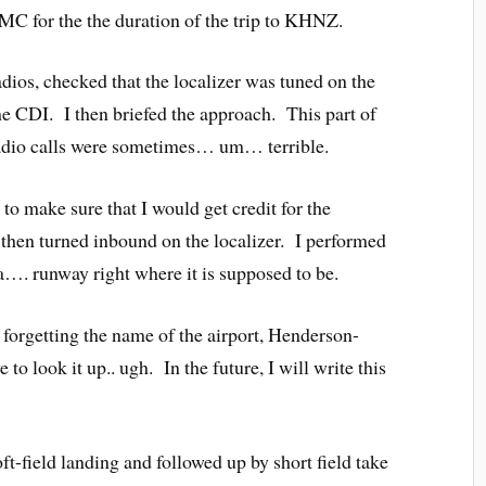
MC for the the duration of the trip to KHNZ.
radios, checked that the localizer was tuned on the
he CDI. I then briefed the approach. This part of
 radio calls were sometimes… um… terrible.
to make sure that I would get credit for the
then turned inbound on the localizer. I performed
…. runway right where it is supposed to be.
 forgetting the name of the airport, Henderson-
to look it up.. ugh. In the future, I will write this
t-field landing and followed up by short field take