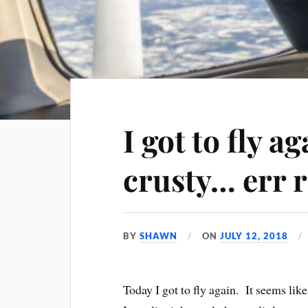
I got to fly a
crusty… err 
BY
SHAWN
ON
JULY 12, 2018
Today I got to fly again. It seems lik