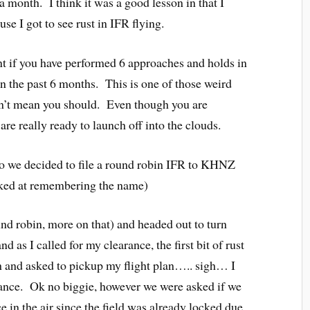
r a month. I think it was a good lesson in that I
e I got to see rust in IFR flying.
nt if you have performed 6 approaches and holds in
in the past 6 months. This is one of those weird
esn’t mean you should. Even though you are
are really ready to launch off into the clouds.
so we decided to file a round robin IFR to KHNZ
ked at remembering the name)
round robin, more on that) and headed out to turn
 as I called for my clearance, the first bit of rust
 and asked to pickup my flight plan….. sigh… I
ance. Ok no biggie, however we were asked if we
e in the air since the field was already locked due