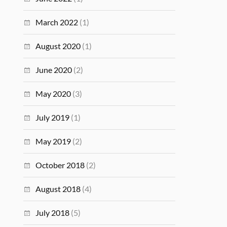
March 2022
(1)
August 2020
(1)
June 2020
(2)
May 2020
(3)
July 2019
(1)
May 2019
(2)
October 2018
(2)
August 2018
(4)
July 2018
(5)