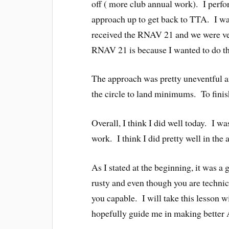
off ( more club annual work). I perf
approach up to get back to TTA. I wa
received the RNAV 21 and we were ve
RNAV 21 is because I wanted to do the
The approach was pretty uneventful 
the circle to land minimums. To finis
Overall, I think I did well today. I w
work. I think I did pretty well in the a
As I stated at the beginning, it was a
rusty and even though you are technic
you capable. I will take this lesson 
hopefully guide me in making better A