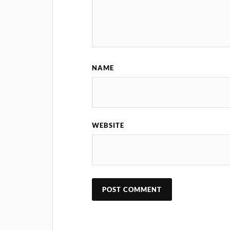
NAME
WEBSITE