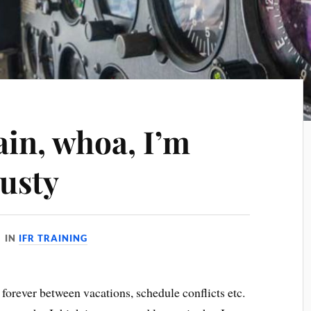
gain, whoa, I’m
rusty
IN
IFR TRAINING
e forever between vacations, schedule conflicts etc.