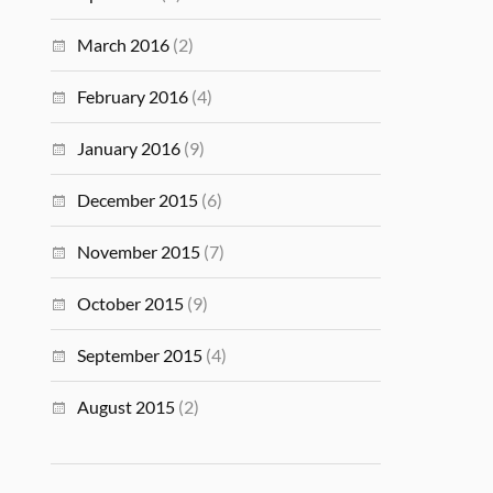
March 2016
(2)
February 2016
(4)
January 2016
(9)
December 2015
(6)
November 2015
(7)
October 2015
(9)
September 2015
(4)
August 2015
(2)