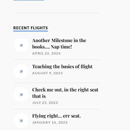
RECENT FLIGHTS
Another Milestone in the
books…. Nap time!
APRIL 22, 2024
Teaching the basics of flight
AUGUST 9, 2023
Check me out, in the right seat
that is
JULY 25, 2023
Flying right… err seat.
JANUARY 16, 2023