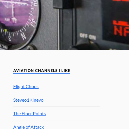
AVIATION CHANNELS I LIKE
Flight Chops
Steveo1Kinevo
The Finer Points
Angle of Attack