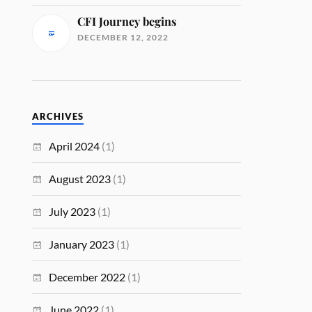
CFI Journey begins
DECEMBER 12, 2022
ARCHIVES
April 2024
(1)
August 2023
(1)
July 2023
(1)
January 2023
(1)
December 2022
(1)
June 2022
(1)