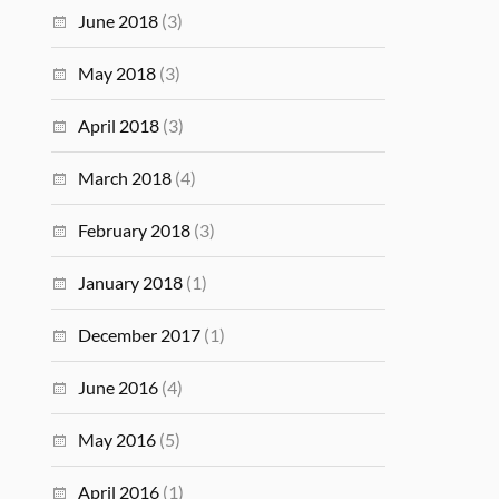
June 2018
(3)
May 2018
(3)
April 2018
(3)
March 2018
(4)
February 2018
(3)
January 2018
(1)
December 2017
(1)
June 2016
(4)
May 2016
(5)
April 2016
(1)