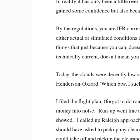
In reality it has only been a little ove
gained some confidence but also becaus
By the regulations, you are IFR curre
either actual or simulated conditions 
things that just because you can, do
technically current, doesn’t mean you 
Today, the clouds were decently low 
Henderson-Oxford (Which btw, I suc
I filed the flight plan, (forgot to do 
money into noise. Run-up went fine and
showed. I called up Raleigh approach
should have asked to pickup my clear
could take off and pickup the clearanc