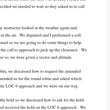
cided we needed to wait so they asked us to call
my instructor looked at the weather again and
p in the air. We departed and I performed a soft
annual so we are going to do some things to help
 the call to approach to pick up the clearance. We
r so, we were given a vector and altitude.
 robin, we discussed how to request the amended
amended us for the round robin and asked which
 the LOC 6 approach and we were on our way.
 the hold so we discussed how to ask for the hold.
r and received the hold on the LOC 6 appraoch. We