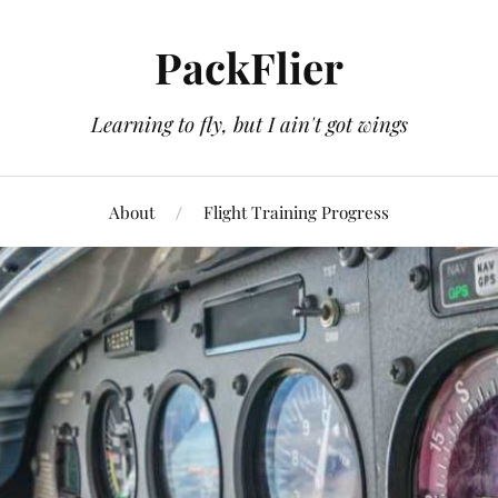
PackFlier
Learning to fly, but I ain't got wings
About
Flight Training Progress