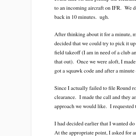
to an incoming aircraft on IFR. We de
back in 10 minutes. ugh.
After thinking about it for a minute, 
decided that we could try to pick it u
field takeoff (I am in need of a club 
that out). Once we were aloft, I made
got a squawk code and after a minute o
Since I actually failed to file Round
clearance. I made the call and they 
approach we would like. I requested
I had decided earlier that I wanted do
At the appropriate point, I asked fo