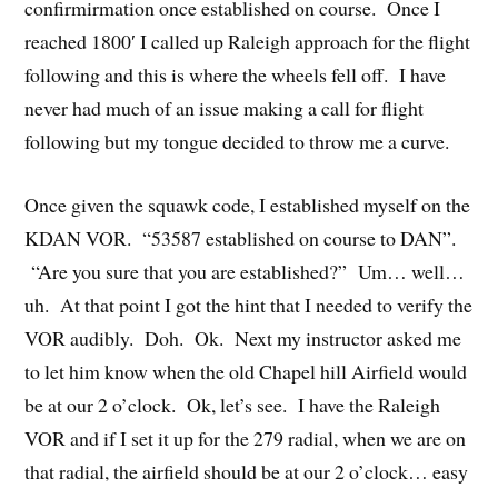
confirmirmation once established on course. Once I
reached 1800′ I called up Raleigh approach for the flight
following and this is where the wheels fell off. I have
never had much of an issue making a call for flight
following but my tongue decided to throw me a curve.
Once given the squawk code, I established myself on the
KDAN VOR. “53587 established on course to DAN”.
“Are you sure that you are established?” Um… well…
uh. At that point I got the hint that I needed to verify the
VOR audibly. Doh. Ok. Next my instructor asked me
to let him know when the old Chapel hill Airfield would
be at our 2 o’clock. Ok, let’s see. I have the Raleigh
VOR and if I set it up for the 279 radial, when we are on
that radial, the airfield should be at our 2 o’clock… easy