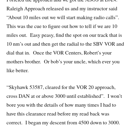
Raleigh Approach released us and my instructor said
“About 10 miles out we will start making radio calls”.
This was the cue to figure out how to tell if we are 10
miles out. Easy peasy, find the spot on our track that is
10 nm’s out and then get the radial to the SBV VOR and
dial that in. Once the VOR Centers, Robert’s your
mothers brother. Or bob’s your uncle, which ever you
like better.
“Skyhawk 53587, cleared for the VOR 20 approach,
cross DAN at or above 3000 until established”. I won’t
bore you with the details of how many times I had to
have this clearance read before my read back was
correct. I began my descent from 4500 down to 3000.