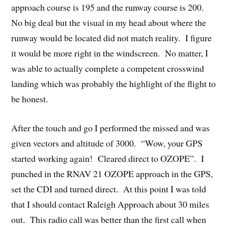
approach course is 195 and the runway course is 200.
No big deal but the visual in my head about where the
runway would be located did not match reality. I figure
it would be more right in the windscreen. No matter, I
was able to actually complete a competent crosswind
landing which was probably the highlight of the flight to
be honest.
After the touch and go I performed the missed and was
given vectors and altitude of 3000. “Wow, your GPS
started working again! Cleared direct to OZOPE”. I
punched in the RNAV 21 OZOPE approach in the GPS,
set the CDI and turned direct. At this point I was told
that I should contact Raleigh Approach about 30 miles
out. This radio call was better than the first call when