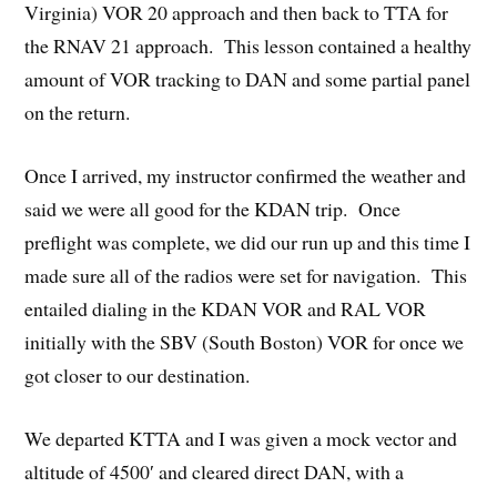
Virginia) VOR 20 approach and then back to TTA for
the RNAV 21 approach. This lesson contained a healthy
amount of VOR tracking to DAN and some partial panel
on the return.
Once I arrived, my instructor confirmed the weather and
said we were all good for the KDAN trip. Once
preflight was complete, we did our run up and this time I
made sure all of the radios were set for navigation. This
entailed dialing in the KDAN VOR and RAL VOR
initially with the SBV (South Boston) VOR for once we
got closer to our destination.
We departed KTTA and I was given a mock vector and
altitude of 4500′ and cleared direct DAN, with a