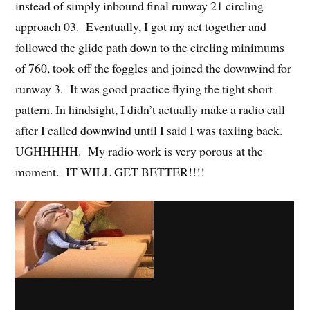
instead of simply inbound final runway 21 circling
approach 03. Eventually, I got my act together and
followed the glide path down to the circling minimums
of 760, took off the foggles and joined the downwind for
runway 3. It was good practice flying the tight short
pattern. In hindsight, I didn’t actually make a radio call
after I called downwind until I said I was taxiing back.
UGHHHHH. My radio work is very porous at the
moment. IT WILL GET BETTER!!!!