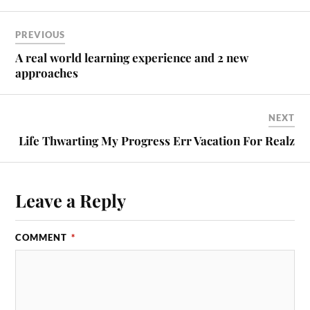
PREVIOUS
A real world learning experience and 2 new
approaches
NEXT
Life Thwarting My Progress Err Vacation For Realz
Leave a Reply
COMMENT
*