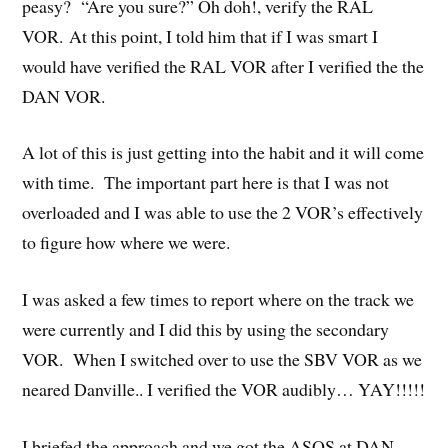
peasy? “Are you sure?” Oh doh!, verify the RAL
VOR. At this point, I told him that if I was smart I
would have verified the RAL VOR after I verified the the
DAN VOR.
A lot of this is just getting into the habit and it will come
with time. The important part here is that I was not
overloaded and I was able to use the 2 VOR’s effectively
to figure how where we were.
I was asked a few times to report where on the track we
were currently and I did this by using the secondary
VOR. When I switched over to use the SBV VOR as we
neared Danville.. I verified the VOR audibly… YAY!!!!!
I briefed the approach and we got the ASOS at DAN.