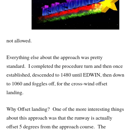
not allowed.
Everything else about the approach was pretty
standard. I completed the procedure turn and then once
established, descended to 1480 until EDWIN, then down
to 1060 and foggles off, for the cross-wind offset
landing.
Why Offset landing? One of the more interesting things
about this approach was that the runway is actually
offset 5 degrees from the approach course. The