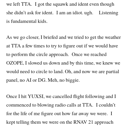
we left TTA. I got the squawk and ident even though
she didn’t ask for ident. I am an idiot. ugh. Listening
is fundamental kids.
As we go closer, I briefed and we tried to get the weather
at TTA a few times to try to figure out if we would have
to perform the circle approach. Once we reached
OZOPE, I slowed us down and by this time, we knew we
would need to circle to land. Oh, and now we are partial
panel, no AI or DG. Meh, no biggie.
Once I hit YUXSI, we cancelled flight following and I
commenced to blowing radio calls at TTA. I couldn’t
for the life of me figure out how far away we were. I
kept telling them we were on the RNAV 21 approach