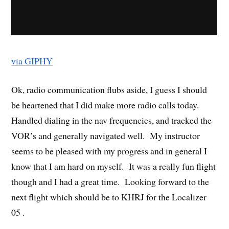
via GIPHY
Ok, radio communication flubs aside, I guess I should
be heartened that I did make more radio calls today.
Handled dialing in the nav frequencies, and tracked the
VOR’s and generally navigated well. My instructor
seems to be pleased with my progress and in general I
know that I am hard on myself. It was a really fun flight
though and I had a great time. Looking forward to the
next flight which should be to KHRJ for the Localizer
05 .