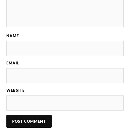
NAME
EMAIL
WEBSITE