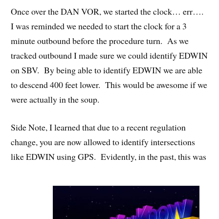
Once over the DAN VOR, we started the clock… err….
I was reminded we needed to start the clock for a 3
minute outbound before the procedure turn. As we
tracked outbound I made sure we could identify EDWIN
on SBV. By being able to identify EDWIN we are able
to descend 400 feet lower. This would be awesome if we
were actually in the soup.
Side Note, I learned that due to a recent regulation
change, you are now allowed to identify intersections
like EDWIN using GPS. Evidently, in the past, this was