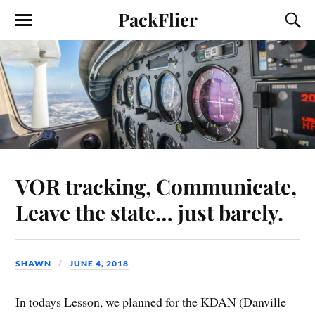
PackFlier
VOR tracking, Communicate,
Leave the state… just barely.
SHAWN
JUNE 4, 2018
In todays Lesson, we planned for the KDAN (Danville