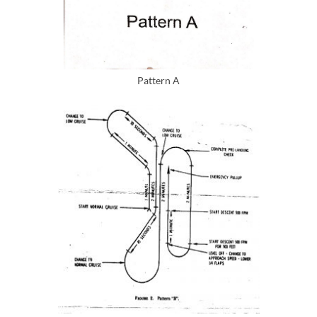
Pattern A