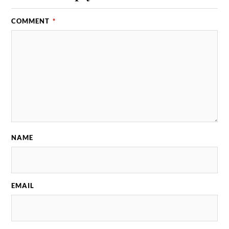
COMMENT
*
NAME
EMAIL