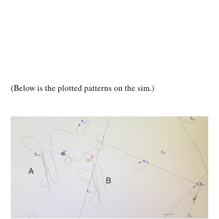
(
Below is the plotted patterns on the sim.)