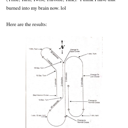
burned into my brain now. lol
Here are the results: