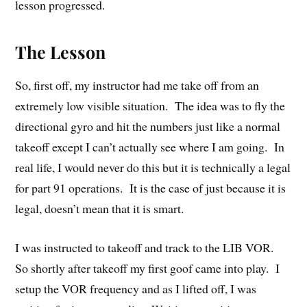
lesson progressed.
The Lesson
So, first off, my instructor had me take off from an
extremely low visible situation. The idea was to fly the
directional gyro and hit the numbers just like a normal
takeoff except I can’t actually see where I am going. In
real life, I would never do this but it is technically a legal
for part 91 operations. It is the case of just because it is
legal, doesn’t mean that it is smart.
I was instructed to takeoff and track to the LIB VOR.
So shortly after takeoff my first goof came into play. I
setup the VOR frequency and as I lifted off, I was