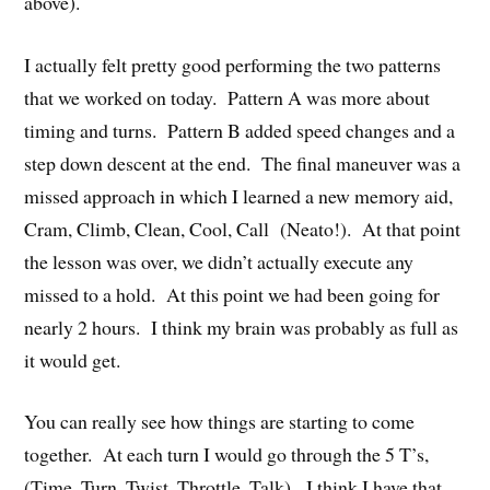
above).
I actually felt pretty good performing the two patterns
that we worked on today. Pattern A was more about
timing and turns. Pattern B added speed changes and a
step down descent at the end. The final maneuver was a
missed approach in which I learned a new memory aid,
Cram, Climb, Clean, Cool, Call (Neato!). At that point
the lesson was over, we didn’t actually execute any
missed to a hold. At this point we had been going for
nearly 2 hours. I think my brain was probably as full as
it would get.
You can really see how things are starting to come
together. At each turn I would go through the 5 T’s,
(Time, Turn, Twist, Throttle, Talk). I think I have that