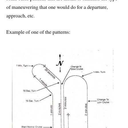
of maneuvering that one would do for a departure,
approach, etc.
Example of one of the patterns: