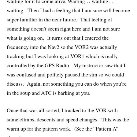
waiting for it to come alive. Waiting… waiting…
waiting. Then I had a feeling that I am sure will become
super familiar in the near future. That feeling of
something doesn’t seem right here and I am not sure
what is going on. It turns out that I entered the
frequency into the Nav2 so the VOR2 was actually
tracking but I was looking at VOR1 which is really
controlled by the GPS Radio. My instructor saw that I
was confused and politely paused the sim so we could
discuss. Again, not something you can do when you’re
in the soup and ATC is barking at you.
Once that was all sorted, I tracked to the VOR with
some climbs, descents and speed changes. This was the
warm up for the pattern work. (See the “Pattern A”