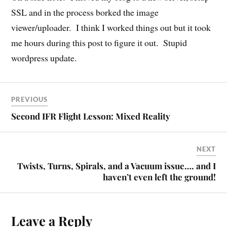
SSL and in the process borked the image
viewer/uploader. I think I worked things out but it took
me hours during this post to figure it out. Stupid
wordpress update.
PREVIOUS
Second IFR Flight Lesson: Mixed Reality
NEXT
Twists, Turns, Spirals, and a Vacuum issue…. and I
haven’t even left the ground!
Leave a Reply