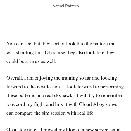
Actual Pattern
You can see that they sort of look like the pattern that I
was shooting for. Of course they also look like they
could be a virus as well.
Overall, I am enjoying the training so far and looking
forward to the next lesson. I look forward to performing
these patterns in a real skyhawk. I will try to remember
to record my flight and link it with Cloud Ahoy so we
can compare the sim session with real life.
On a side note: I moved my blog to a new server, setup