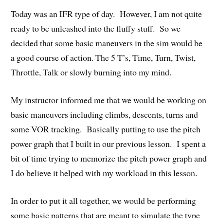
Today was an IFR type of day. However, I am not quite
ready to be unleashed into the fluffy stuff. So we
decided that some basic maneuvers in the sim would be
a good course of action. The 5 T’s, Time, Turn, Twist,
Throttle, Talk or slowly burning into my mind.
My instructor informed me that we would be working on
basic maneuvers including climbs, descents, turns and
some VOR tracking. Basically putting to use the pitch
power graph that I built in our previous lesson. I spent a
bit of time trying to memorize the pitch power graph and
I do believe it helped with my workload in this lesson.
In order to put it all together, we would be performing
some basic patterns that are meant to simulate the type