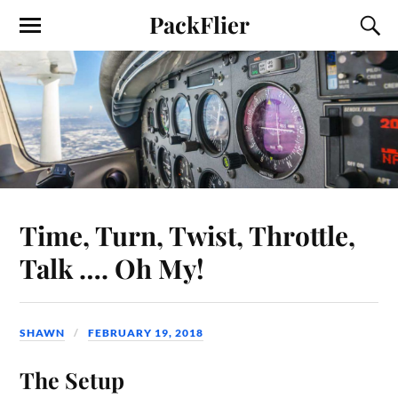
PackFlier
Time, Turn, Twist, Throttle,
Talk …. Oh My!
SHAWN
FEBRUARY 19, 2018
The Setup