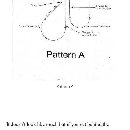
Pattern A
It doesn’t look like much but if you get behind the