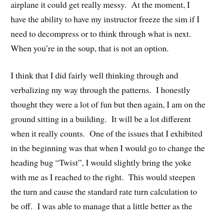
airplane it could get really messy. At the moment, I
have the ability to have my instructor freeze the sim if I
need to decompress or to think through what is next.
When you’re in the soup, that is not an option.
I think that I did fairly well thinking through and
verbalizing my way through the patterns. I honestly
thought they were a lot of fun but then again, I am on the
ground sitting in a building. It will be a lot different
when it really counts. One of the issues that I exhibited
in the beginning was that when I would go to change the
heading bug “Twist”, I would slightly bring the yoke
with me as I reached to the right. This would steepen
the turn and cause the standard rate turn calculation to
be off. I was able to manage that a little better as the