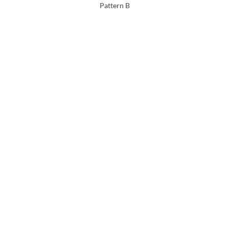
Pattern B