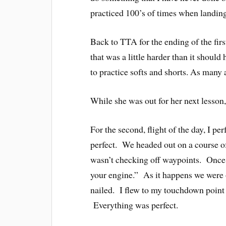
practiced 100’s of times when landing
Back to TTA for the ending of the first
that was a little harder than it shoul
to practice softs and shorts. As many 
While she was out for her next lesson,
For the second, flight of the day, I per
perfect. We headed out on a course of 
wasn’t checking off waypoints. Once I 
your engine.” As it happens we were o
nailed. I flew to my touchdown point e
Everything was perfect.