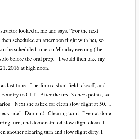
tructor looked at me and says, “For the next
 then scheduled an afternoon flight with her, so
lso she scheduled time on Monday evening (the
 solo before the oral prep. I would then take my
 21, 2016 at high noon.
as last time. I perform a short field takeoff, and
 country to CLT. After the first 3 checkpoints, we
rios. Next she asked for clean slow flight at 50. I
 check ride” Damn it! Clearing turn! I’ve not done
aring turn, and demonstrated slow flight clean. I
en another clearing turn and slow flight dirty. I