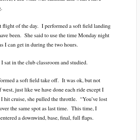
.
 flight of the day. I performed a soft field landing
d have been. She said to use the time Monday night
as I can get in during the two hours.
 I sat in the club classroom and studied.
formed a soft field take off. It was ok, but not
west, just like we have done each ride except I
hit cruise, she pulled the throttle. “You’ve lost
ver the same spot as last time. This time, I
ntered a downwind, base, final, full flaps.