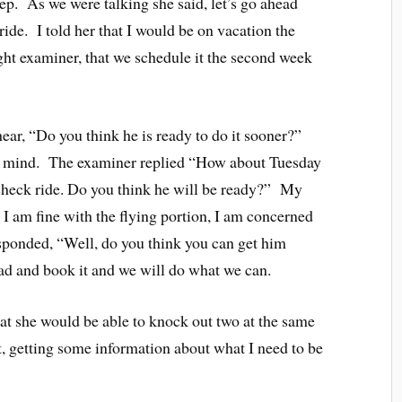
ep. As we were talking she said, let’s go ahead
ide. I told her that I would be on vacation the
light examiner, that we schedule it the second week
ear, “Do you think he is ready to do it sooner?”
n mind. The examiner replied “How about Tuesday
r check ride. Do you think he will be ready?” My
t I am fine with the flying portion, I am concerned
sponded, “Well, do you think you can get him
ad and book it and we will do what we can.
at she would be able to knock out two at the same
it, getting some information about what I need to be