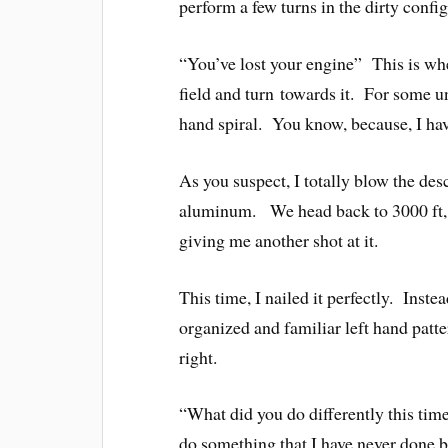
perform a few turns in the dirty confi
“You’ve lost your engine” This is wh
field and turn towards it. For some u
hand spiral. You know, because, I hav
As you suspect, I totally blow the desc
aluminum. We head back to 3000 ft, 
giving me another shot at it.
This time, I nailed it perfectly. Inste
organized and familiar left hand patter
right.
“What did you do differently this time
do something that I have never done b