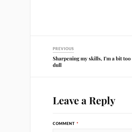
PREVIOUS
Sharpening my skills, I’m a bit too
dull
Leave a Reply
COMMENT
*