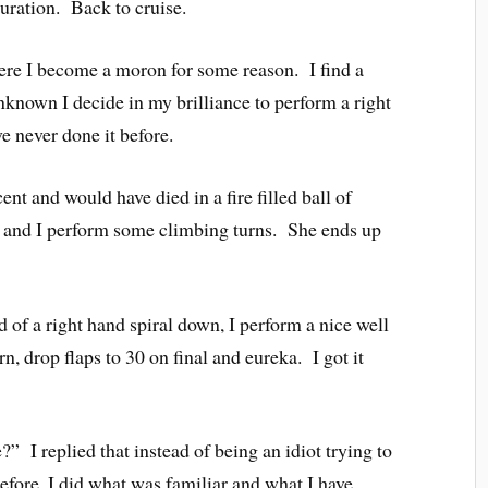
guration. Back to cruise.
ere I become a moron for some reason. I find a
nknown I decide in my brilliance to perform a right
e never done it before.
ent and would have died in a fire filled ball of
and I perform some climbing turns. She ends up
ad of a right hand spiral down, I perform a nice well
n, drop flaps to 30 on final and eureka. I got it
?” I replied that instead of being an idiot trying to
efore, I did what was familiar and what I have