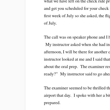
what we have left on the check ride pr
and get you scheduled for your check r
first week of July so she asked, the f
of July.
The call was on speaker phone and I h
My instructor asked when she had i
afternoon, I will be there for anothe
instructor looked at me and I said tha
about the oral prep. The examiner re
ready?” My instructor said to go ahe
The examiner seemed to be thrilled th
airport that day. I spoke with her a b
prepared.