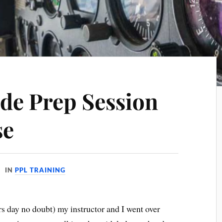
de Prep Session
se
IN
PPL TRAINING
s day no doubt) my instructor and I went over