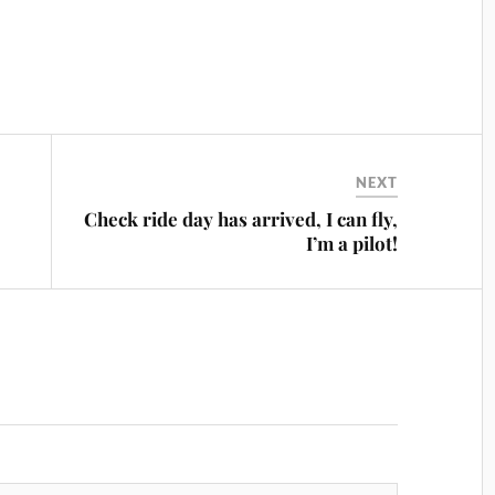
NEXT
Check ride day has arrived, I can fly,
I’m a pilot!