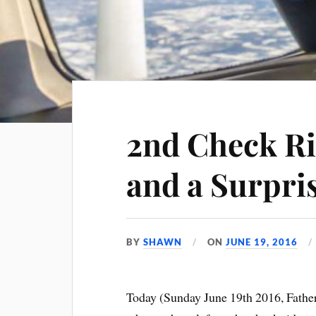
2nd Check Ri
and a Surpri
BY
SHAWN
ON
JUNE 19, 2016
Today (Sunday June 19th 2016, Father