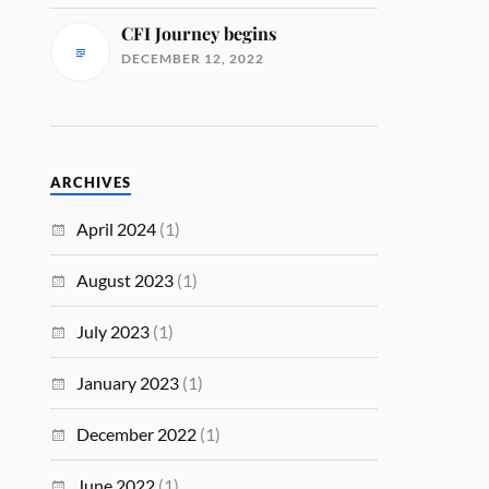
CFI Journey begins
DECEMBER 12, 2022
ARCHIVES
April 2024
(1)
August 2023
(1)
July 2023
(1)
January 2023
(1)
December 2022
(1)
June 2022
(1)