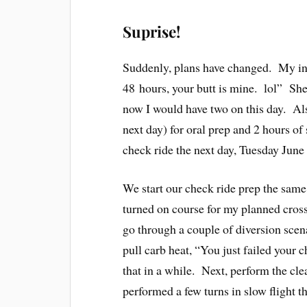
Suprise!
Suddenly, plans have changed. My ins
48 hours, your butt is mine. lol” She
now I would have two on this day. A
next day) for oral prep and 2 hours of
check ride the next day, Tuesday June
We start our check ride prep the same 
turned on course for my planned cross
go through a couple of diversion scena
pull carb heat, “You just failed your
that in a while. Next, perform the cle
performed a few turns in slow flight th