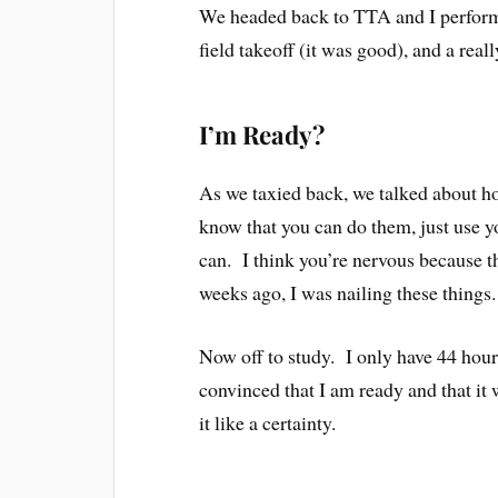
We headed back to TTA and I performed
field takeoff (it was good), and a real
I’m Ready?
As we taxied back, we talked about h
know that you can do them, just use 
can. I think you’re nervous because 
weeks ago, I was nailing these things.
Now off to study. I only have 44 hours
convinced that I am ready and that it wi
it like a certainty.