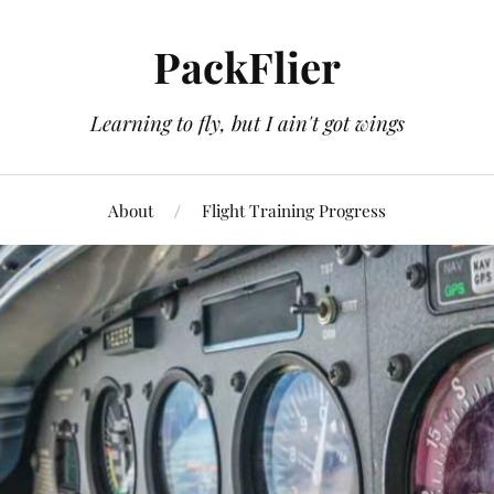
PackFlier
Learning to fly, but I ain't got wings
About
Flight Training Progress