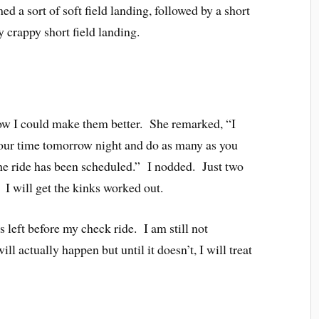
 a sort of soft field landing, followed by a short
ly crappy short field landing.
ow I could make them better. She remarked, “I
your time tomorrow night and do as many as you
the ride has been scheduled.” I nodded. Just two
 I will get the kinks worked out.
 left before my check ride. I am still not
ll actually happen but until it doesn’t, I will treat