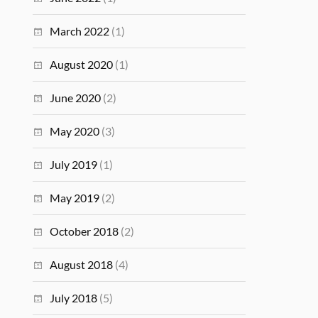
March 2022
(1)
August 2020
(1)
June 2020
(2)
May 2020
(3)
July 2019
(1)
May 2019
(2)
October 2018
(2)
August 2018
(4)
July 2018
(5)