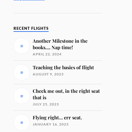
RECENT FLIGHTS
Another Milestone in the
books…. Nap time!
APRIL 22, 2024
Teaching the basics of flight
AUGUST 9, 2023
Check me out, in the right seat
that is
JULY 25, 2023
Flying right… err seat.
JANUARY 16, 2023