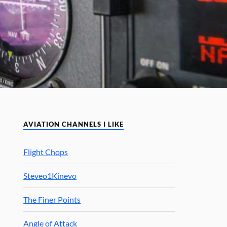
AVIATION CHANNELS I LIKE
Flight Chops
Steveo1Kinevo
The Finer Points
Angle of Attack