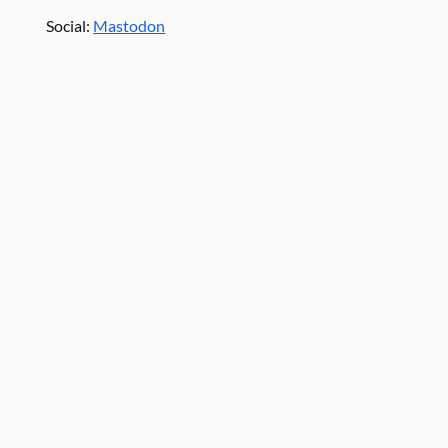
Social:
Mastodon