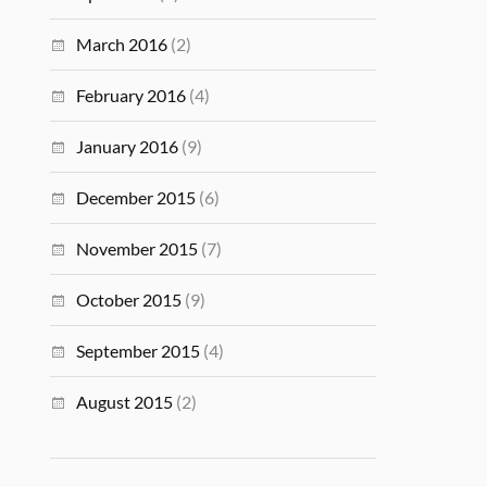
March 2016
(2)
February 2016
(4)
January 2016
(9)
December 2015
(6)
November 2015
(7)
October 2015
(9)
September 2015
(4)
August 2015
(2)