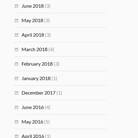
June 2018
(3)
May 2018
(3)
April 2018
(3)
March 2018
(4)
February 2018
(3)
January 2018
(1)
December 2017
(1)
June 2016
(4)
May 2016
(5)
April 2016
(1)