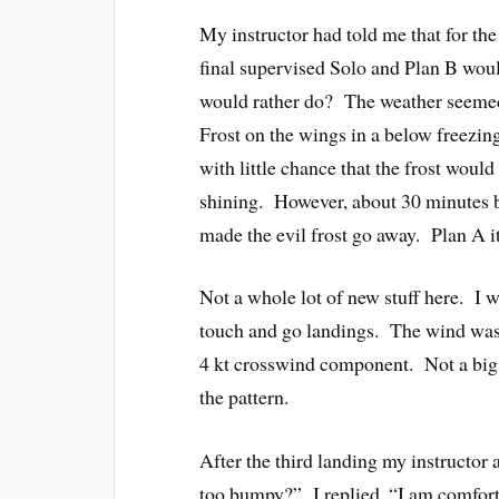
My instructor had told me that for the
final supervised Solo and Plan B wo
would rather do? The weather seemed 
Frost on the wings in a below freezin
with little chance that the frost woul
shining. However, about 30 minutes b
made the evil frost go away. Plan A it
Not a whole lot of new stuff here. I 
touch and go landings. The wind was e
4 kt crosswind component. Not a big d
the pattern.
After the third landing my instructor 
too bumpy?” I replied, “I am comforta