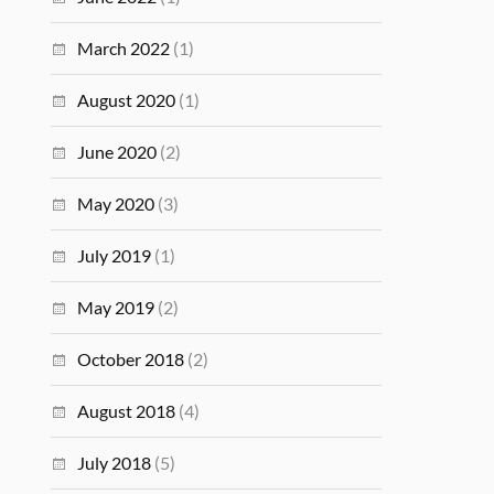
March 2022
(1)
August 2020
(1)
June 2020
(2)
May 2020
(3)
July 2019
(1)
May 2019
(2)
October 2018
(2)
August 2018
(4)
July 2018
(5)