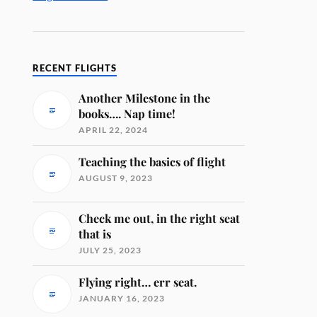
RECENT FLIGHTS
Another Milestone in the
books…. Nap time!
APRIL 22, 2024
Teaching the basics of flight
AUGUST 9, 2023
Check me out, in the right seat
that is
JULY 25, 2023
Flying right… err seat.
JANUARY 16, 2023