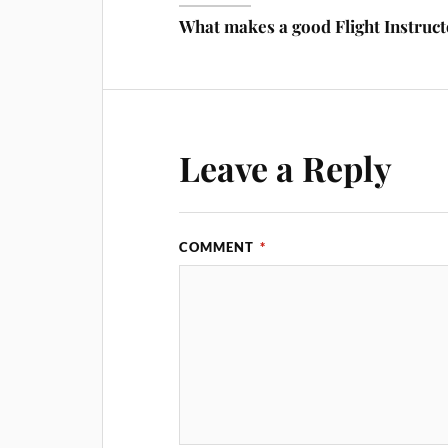
What makes a good Flight Instruc
Leave a Reply
COMMENT
*