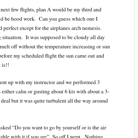
 next few flights, plan A would be my third and
uld be hood work. Can you guess which one I
perfect except for the airplanes arch nemesis.
g situation. It was supposed to be cloudy all day
d melt off without the temperature increasing or sun
efore my scheduled flight the sun came out and
 is!!
went up with my instructor and we performed 3
ither calm or gusting about 6 kts with about a 3-
eal but it was quite turbulent all the way around
asked “Do you want to go by yourself or is the air
ble with it if you are” So off I went. Nothing