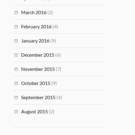
March 2016
(2)
February 2016
(4)
January 2016
(9)
December 2015
(6)
November 2015
(7)
October 2015
(9)
September 2015
(4)
August 2015
(2)