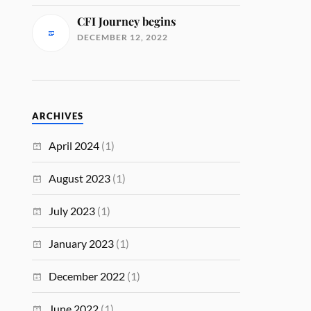
CFI Journey begins
DECEMBER 12, 2022
ARCHIVES
April 2024
(1)
August 2023
(1)
July 2023
(1)
January 2023
(1)
December 2022
(1)
June 2022
(1)