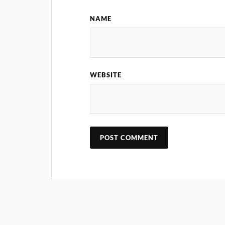
NAME
WEBSITE