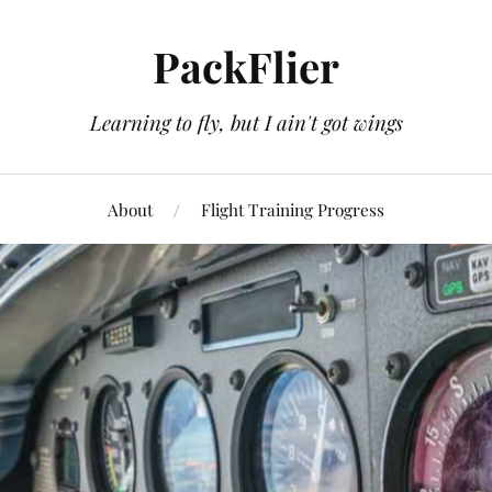
PackFlier
Learning to fly, but I ain't got wings
About
Flight Training Progress