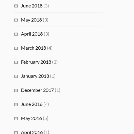
June 2018
(3)
May 2018
(3)
April 2018
(3)
March 2018
(4)
February 2018
(3)
January 2018
(1)
December 2017
(1)
June 2016
(4)
May 2016
(5)
April 2016
(1)