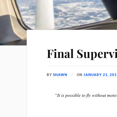
Final Supervi
BY
SHAWN
ON
JANUARY 21, 201
“It is possible to fly without mot