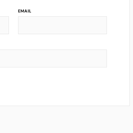
EMAIL