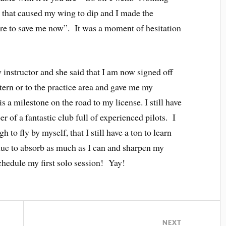
p that caused my wing to dip and I made the
re to save me now”. It was a moment of hesitation
 instructor and she said that I am now signed off
ttern or to the practice area and gave me my
is a milestone on the road to my license. I still have
r of a fantastic club full of experienced pilots. I
to fly by myself, that I still have a ton to learn
inue to absorb as much as I can and sharpen my
chedule my first solo session! Yay!
NEXT