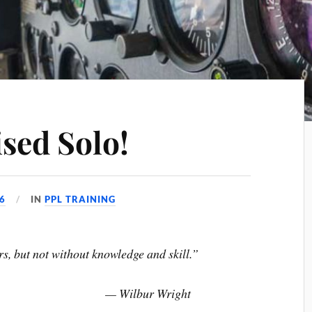
sed Solo!
6
IN
PPL TRAINING
ors, but not without knowledge and skill.”
— Wilbur Wright