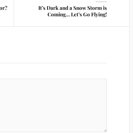
tor?
It’s Dark and a Snow Storm is
Coming… Let’s Go Flying!