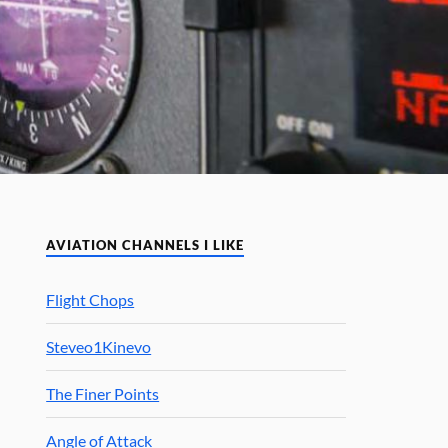
AVIATION CHANNELS I LIKE
Flight Chops
Steveo1Kinevo
The Finer Points
Angle of Attack