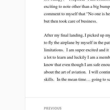
exciting to note other than a big bum
comment to myself that “No one is he
but then took care of business.
After my final landing, I picked up my
to fly the airplane by myself in the pa
limitations. I am super excited and it 
a lot to learn and luckily I am a membe
know that even though I am safe enough 
about the art of aviation. I will cont
skills. In the mean time… going to s
PREVIOUS