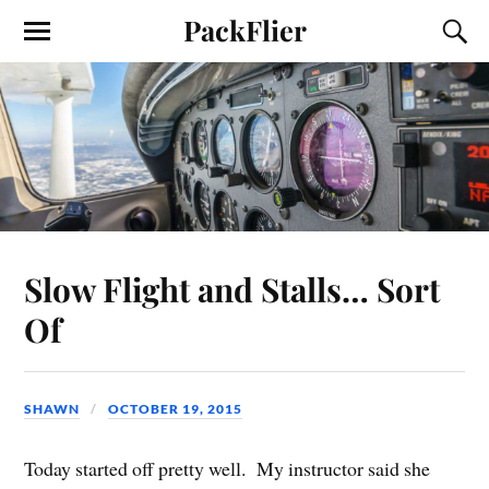
PackFlier
Slow Flight and Stalls… Sort
Of
SHAWN
OCTOBER 19, 2015
Today started off pretty well. My instructor said she