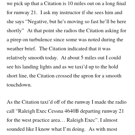
we pick up that a Citation is 10 miles out on a long final
for runway 21. I ask my instructor if she sees him and
she says “Negative, but he’s moving so fast he’ll be here
shortly” At that point she radios the Citation asking for
a pirep on turbulence since some was noted during the
weather brief. The Citation indicated that it was
relatively smooth today. At about 5 miles out I could
see his landing lights and as we taxi’d up to the hold
short line, the Citation crossed the apron for a smooth
touchdown.
As the Citation taxi’d off of the runway I made the radio
call “Raleigh Exec Cessna 4640B departing runway 21
for the west practice area… Raleigh Exec”. I almost
sounded like I know what I’m doing. As with most