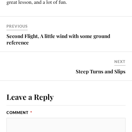
great lesson, and a lot of fun.
PREVIOUS
Second Flight, A little wind with some ground
reference
NEXT
Steep Turns and Slips
Leave a Reply
COMMENT
*