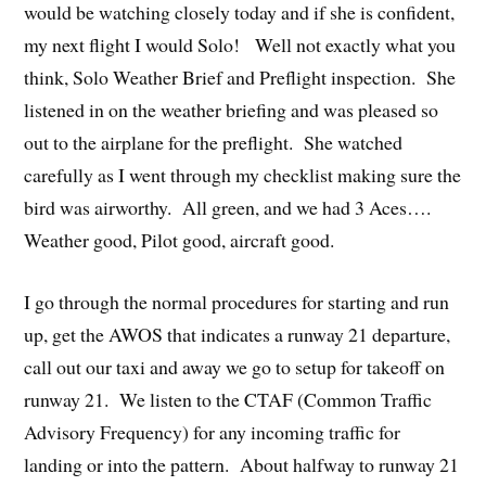
would be watching closely today and if she is confident,
my next flight I would Solo! Well not exactly what you
think, Solo Weather Brief and Preflight inspection. She
listened in on the weather briefing and was pleased so
out to the airplane for the preflight. She watched
carefully as I went through my checklist making sure the
bird was airworthy. All green, and we had 3 Aces….
Weather good, Pilot good, aircraft good.
I go through the normal procedures for starting and run
up, get the AWOS that indicates a runway 21 departure,
call out our taxi and away we go to setup for takeoff on
runway 21. We listen to the CTAF (Common Traffic
Advisory Frequency) for any incoming traffic for
landing or into the pattern. About halfway to runway 21