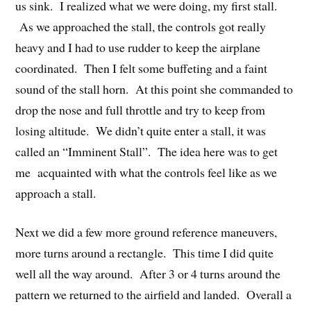
us sink. I realized what we were doing, my first stall.
As we approached the stall, the controls got really
heavy and I had to use rudder to keep the airplane
coordinated. Then I felt some buffeting and a faint
sound of the stall horn. At this point she commanded to
drop the nose and full throttle and try to keep from
losing altitude. We didn’t quite enter a stall, it was
called an “Imminent Stall”. The idea here was to get
me acquainted with what the controls feel like as we
approach a stall.
Next we did a few more ground reference maneuvers,
more turns around a rectangle. This time I did quite
well all the way around. After 3 or 4 turns around the
pattern we returned to the airfield and landed. Overall a