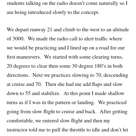
students talking on the radio doesn’t come naturally so I
am being introduced slowly to the concept.
We depart runway 21 and climb to the west to an altitude
of 3000. We made the radio call to alert traffic where
we would be practicing and I lined up on a road for our
first maneuvers. We started with some clearing turns,
20 degrees to clear then some 30 degree 180’s in both
directions. Next we practices slowing to 70, descending
at cruise and 70. Then she had me add flaps and slow
down to 55 and stabilize. At this point I made shallow
turns as if I was in the pattern or landing. We practiced
going from slow flight to cruise and back. After getting
comfortable, we entered slow flight and then my
instructor told me to pull the throttle to idle and don’t let