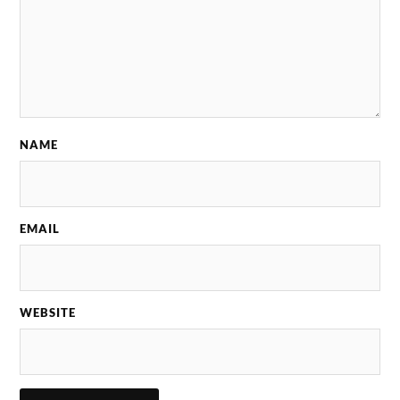
NAME
EMAIL
WEBSITE