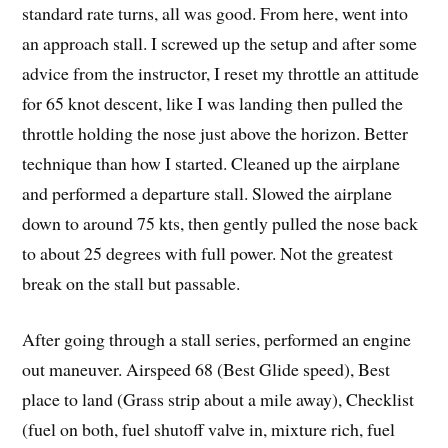
standard rate turns, all was good. From here, went into
an approach stall. I screwed up the setup and after some
advice from the instructor, I reset my throttle an attitude
for 65 knot descent, like I was landing then pulled the
throttle holding the nose just above the horizon. Better
technique than how I started. Cleaned up the airplane
and performed a departure stall. Slowed the airplane
down to around 75 kts, then gently pulled the nose back
to about 25 degrees with full power. Not the greatest
break on the stall but passable.
After going through a stall series, performed an engine
out maneuver. Airspeed 68 (Best Glide speed), Best
place to land (Grass strip about a mile away), Checklist
(fuel on both, fuel shutoff valve in, mixture rich, fuel