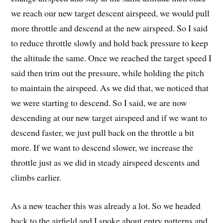
we reach our new target descent airspeed, we would pull
more throttle and descend at the new airspeed. So I said
to reduce throttle slowly and hold back pressure to keep
the altitude the same. Once we reached the target speed I
said then trim out the pressure, while holding the pitch
to maintain the airspeed. As we did that, we noticed that
we were starting to descend. So I said, we are now
descending at our new target airspeed and if we want to
descend faster, we just pull back on the throttle a bit
more. If we want to descend slower, we increase the
throttle just as we did in steady airspeed descents and
climbs earlier.
As a new teacher this was already a lot. So we headed
back to the airfield and I spoke about entry patterns and