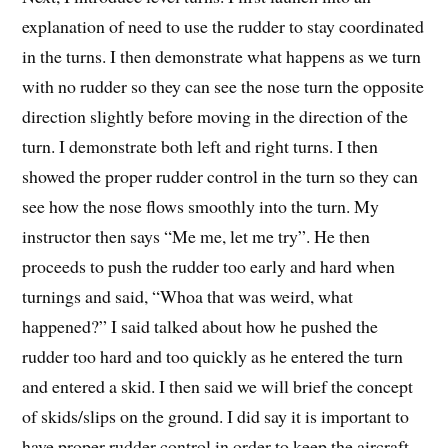
explanation of need to use the rudder to stay coordinated
in the turns. I then demonstrate what happens as we turn
with no rudder so they can see the nose turn the opposite
direction slightly before moving in the direction of the
turn. I demonstrate both left and right turns. I then
showed the proper rudder control in the turn so they can
see how the nose flows smoothly into the turn. My
instructor then says “Me me, let me try”. He then
proceeds to push the rudder too early and hard when
turnings and said, “Whoa that was weird, what
happened?” I said talked about how he pushed the
rudder too hard and too quickly as he entered the turn
and entered a skid. I then said we will brief the concept
of skids/slips on the ground. I did say it is important to
have proper rudder control in order to keep the aircraft