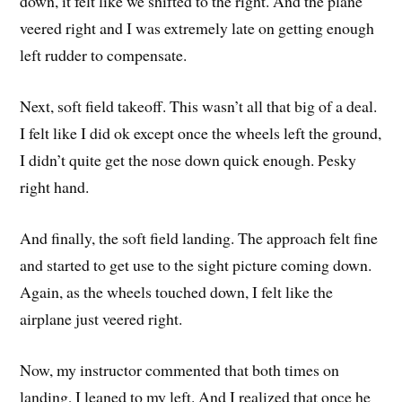
down, it felt like we shifted to the right. And the plane
veered right and I was extremely late on getting enough
left rudder to compensate.
Next, soft field takeoff. This wasn’t all that big of a deal.
I felt like I did ok except once the wheels left the ground,
I didn’t quite get the nose down quick enough. Pesky
right hand.
And finally, the soft field landing. The approach felt fine
and started to get use to the sight picture coming down.
Again, as the wheels touched down, I felt like the
airplane just veered right.
Now, my instructor commented that both times on
landing, I leaned to my left. And I realized that once he