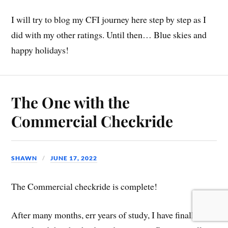
I will try to blog my CFI journey here step by step as I
did with my other ratings. Until then… Blue skies and
happy holidays!
The One with the
Commercial Checkride
SHAWN
JUNE 17, 2022
The Commercial checkride is complete!
After many months, err years of study, I have finally