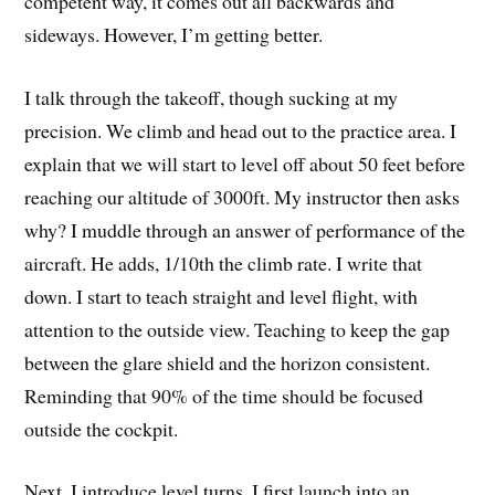
competent way, it comes out all backwards and
sideways. However, I’m getting better.
I talk through the takeoff, though sucking at my
precision. We climb and head out to the practice area. I
explain that we will start to level off about 50 feet before
reaching our altitude of 3000ft. My instructor then asks
why? I muddle through an answer of performance of the
aircraft. He adds, 1/10th the climb rate. I write that
down. I start to teach straight and level flight, with
attention to the outside view. Teaching to keep the gap
between the glare shield and the horizon consistent.
Reminding that 90% of the time should be focused
outside the cockpit.
Next, I introduce level turns. I first launch into an