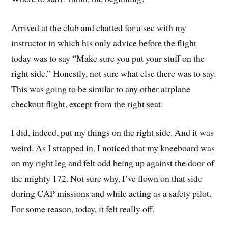
Arrived at the club and chatted for a sec with my
instructor in which his only advice before the flight
today was to say “Make sure you put your stuff on the
right side.” Honestly, not sure what else there was to say.
This was going to be similar to any other airplane
checkout flight, except from the right seat.
I did, indeed, put my things on the right side. And it was
weird. As I strapped in, I noticed that my kneeboard was
on my right leg and felt odd being up against the door of
the mighty 172. Not sure why, I’ve flown on that side
during CAP missions and while acting as a safety pilot.
For some reason, today, it felt really off.