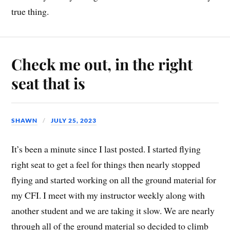
true thing.
Check me out, in the right
seat that is
SHAWN
JULY 25, 2023
It’s been a minute since I last posted. I started flying
right seat to get a feel for things then nearly stopped
flying and started working on all the ground material for
my CFI. I meet with my instructor weekly along with
another student and we are taking it slow. We are nearly
through all of the ground material so decided to climb