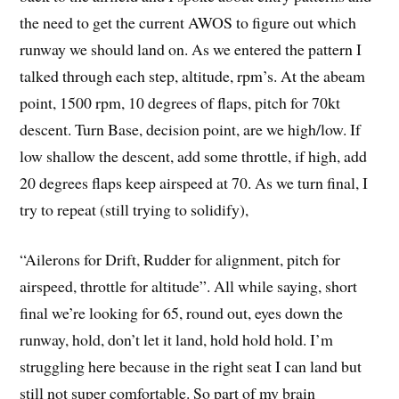
the need to get the current AWOS to figure out which
runway we should land on. As we entered the pattern I
talked through each step, altitude, rpm’s. At the abeam
point, 1500 rpm, 10 degrees of flaps, pitch for 70kt
descent. Turn Base, decision point, are we high/low. If
low shallow the descent, add some throttle, if high, add
20 degrees flaps keep airspeed at 70. As we turn final, I
try to repeat (still trying to solidify),
“Ailerons for Drift, Rudder for alignment, pitch for
airspeed, throttle for altitude”. All while saying, short
final we’re looking for 65, round out, eyes down the
runway, hold, don’t let it land, hold hold hold. I’m
struggling here because in the right seat I can land but
still not super comfortable. So part of my brain