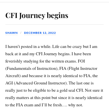
CFI Journey begins
SHAWN
DECEMBER 12, 2022
I haven’t posted in a while. Life can be crazy but I am
back at it and my CFI Journey begins. I have been
feverishly studying for the written exams. FOI
(Fundamentals of Instruction), FIA (Flight Instructor
Aircraft) and because it is nearly identical to FIA, the
AGI (Advanced Ground Instructor). The last one is
really just to be eligible to be a gold seal CFI. Not sure it
really matters at this point but since it is nearly identical
to the FIA exam and I’ll be fresh…. why not.