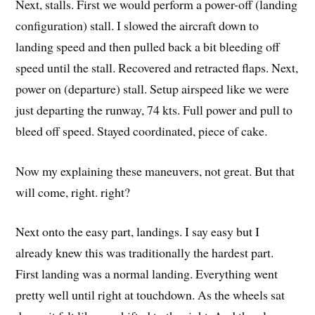
Next, stalls. First we would perform a power-off (landing
configuration) stall. I slowed the aircraft down to
landing speed and then pulled back a bit bleeding off
speed until the stall. Recovered and retracted flaps. Next,
power on (departure) stall. Setup airspeed like we were
just departing the runway, 74 kts. Full power and pull to
bleed off speed. Stayed coordinated, piece of cake.
Now my explaining these maneuvers, not great. But that
will come, right. right?
Next onto the easy part, landings. I say easy but I
already knew this was traditionally the hardest part.
First landing was a normal landing. Everything went
pretty well until right at touchdown. As the wheels sat