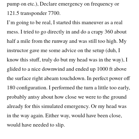
pump on etc.), Declare emergency on frequency or
121.5 transponder 7700.
I’m going to be real, I started this maneuver as a real
mess. I tried to go directly in and do a crapy 360 about
half a mile from the runway and was still too high. My
instructor gave me some advice on the setup (duh, I
know this stuff, truly do but my head was in the way), I
glided to a nice downwind and ended up 1000 ft above
the surface right abeam touchdown. In perfect power off
180 configuration. I performed the turn a little too early,
probably antsy about how close we were to the ground
already for this simulated emergency. Or my head was
in the way again. Either way, would have been close,
would have needed to slip.