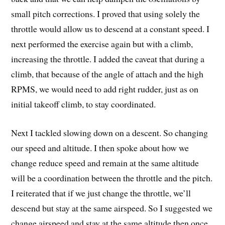
small pitch corrections. I proved that using solely the
throttle would allow us to descend at a constant speed. I
next performed the exercise again but with a climb,
increasing the throttle. I added the caveat that during a
climb, that because of the angle of attach and the high
RPMS, we would need to add right rudder, just as on
initial takeoff climb, to stay coordinated.
Next I tackled slowing down on a descent. So changing
our speed and altitude. I then spoke about how we
change reduce speed and remain at the same altitude
will be a coordination between the throttle and the pitch.
I reiterated that if we just change the throttle, we’ll
descend but stay at the same airspeed. So I suggested we
change airspeed and stay at the same altitude then once