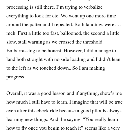
processing is still there. I’m trying to verbalize
everything to look for etc. We went up one more time
around the patter and I repeated. Both landings were….
meh. First a little too fast, ballooned, the second a little
slow, stall warning as we crossed the threshold.
Embarrassing to be honest. However, I did manage to
land both straight with no side loading and I didn’t lean
to the left as we touched down.. So I am making
progress.
Overall, it was a good lesson and if anything, show’s me
how much I still have to learn. I imagine that will be true
even after this check ride because a good pilot is always
learning new things. And the saying, “You really learn
how to fly once you begin to teach it” seems like a very