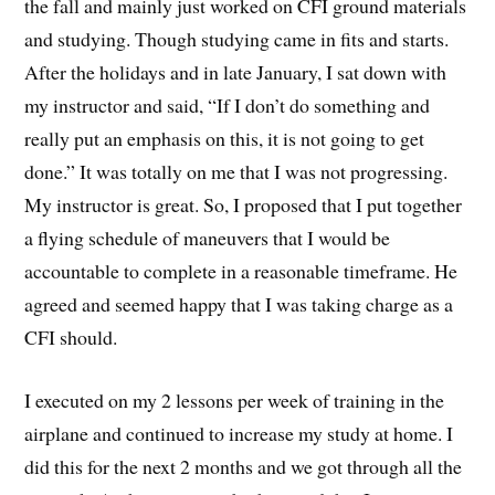
the fall and mainly just worked on CFI ground materials
and studying. Though studying came in fits and starts.
After the holidays and in late January, I sat down with
my instructor and said, “If I don’t do something and
really put an emphasis on this, it is not going to get
done.” It was totally on me that I was not progressing.
My instructor is great. So, I proposed that I put together
a flying schedule of maneuvers that I would be
accountable to complete in a reasonable timeframe. He
agreed and seemed happy that I was taking charge as a
CFI should.
I executed on my 2 lessons per week of training in the
airplane and continued to increase my study at home. I
did this for the next 2 months and we got through all the