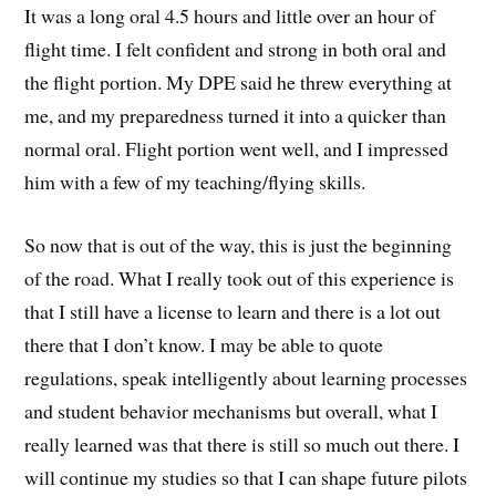
It was a long oral 4.5 hours and little over an hour of
flight time. I felt confident and strong in both oral and
the flight portion. My DPE said he threw everything at
me, and my preparedness turned it into a quicker than
normal oral. Flight portion went well, and I impressed
him with a few of my teaching/flying skills.
So now that is out of the way, this is just the beginning
of the road. What I really took out of this experience is
that I still have a license to learn and there is a lot out
there that I don’t know. I may be able to quote
regulations, speak intelligently about learning processes
and student behavior mechanisms but overall, what I
really learned was that there is still so much out there. I
will continue my studies so that I can shape future pilots