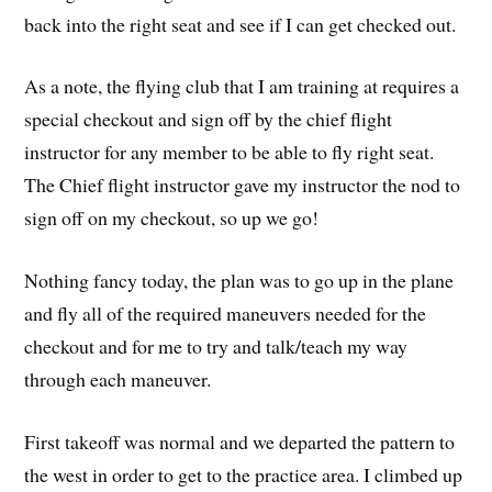
back into the right seat and see if I can get checked out.
As a note, the flying club that I am training at requires a
special checkout and sign off by the chief flight
instructor for any member to be able to fly right seat.
The Chief flight instructor gave my instructor the nod to
sign off on my checkout, so up we go!
Nothing fancy today, the plan was to go up in the plane
and fly all of the required maneuvers needed for the
checkout and for me to try and talk/teach my way
through each maneuver.
First takeoff was normal and we departed the pattern to
the west in order to get to the practice area. I climbed up