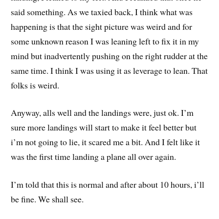
said something. As we taxied back, I think what was
happening is that the sight picture was weird and for
some unknown reason I was leaning left to fix it in my
mind but inadvertently pushing on the right rudder at the
same time. I think I was using it as leverage to lean. That
folks is weird.
Anyway, alls well and the landings were, just ok. I’m
sure more landings will start to make it feel better but
i’m not going to lie, it scared me a bit. And I felt like it
was the first time landing a plane all over again.
I’m told that this is normal and after about 10 hours, i’ll
be fine. We shall see.