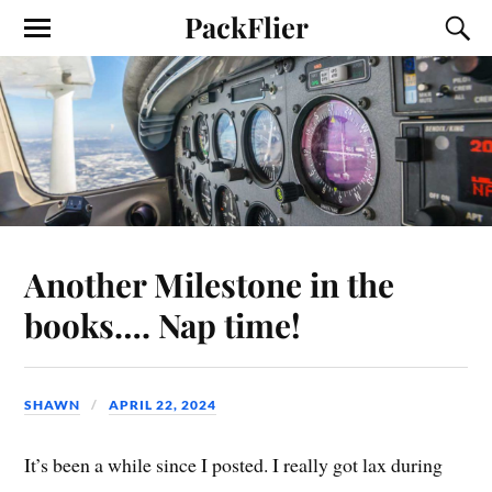
PackFlier
Another Milestone in the
books…. Nap time!
SHAWN
APRIL 22, 2024
It’s been a while since I posted. I really got lax during