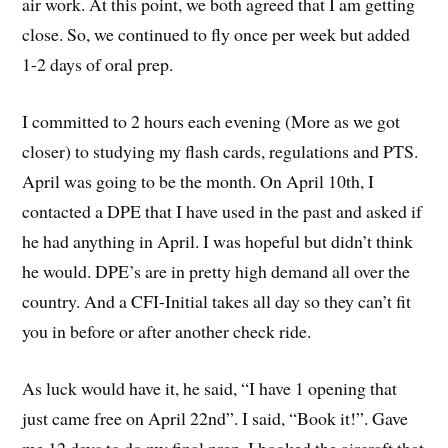
air work. At this point, we both agreed that I am getting
close. So, we continued to fly once per week but added
1-2 days of oral prep.
I committed to 2 hours each evening (More as we got
closer) to studying my flash cards, regulations and PTS.
April was going to be the month. On April 10th, I
contacted a DPE that I have used in the past and asked if
he had anything in April. I was hopeful but didn’t think
he would. DPE’s are in pretty high demand all over the
country. And a CFI-Initial takes all day so they can’t fit
you in before or after another check ride.
As luck would have it, he said, “I have 1 opening that
just came free on April 22nd”. I said, “Book it!”. Gave
me 12 days to do my final prep. I booked the aircraft that