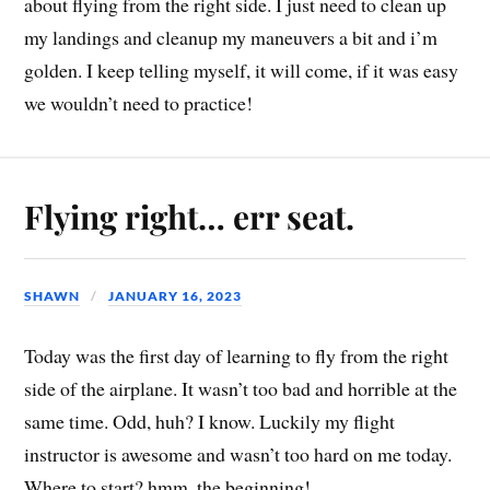
about flying from the right side. I just need to clean up
my landings and cleanup my maneuvers a bit and i’m
golden. I keep telling myself, it will come, if it was easy
we wouldn’t need to practice!
Flying right… err seat.
SHAWN
JANUARY 16, 2023
Today was the first day of learning to fly from the right
side of the airplane. It wasn’t too bad and horrible at the
same time. Odd, huh? I know. Luckily my flight
instructor is awesome and wasn’t too hard on me today.
Where to start? hmm, the beginning!