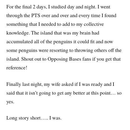
For the final 2 days, I studied day and night. I went
through the PTS over and over and every time I found
something that I needed to add to my collective
knowledge. The island that was my brain had
accumulated all of the penguins it could fit and now
some penguins were resorting to throwing others off the
island. Shout out to Opposing Bases fans if you get that
reference!
Finally last night, my wife asked if I was ready and I
said that it isn’t going to get any better at this point… so
yes.
Long story short….. I was.