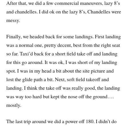
After that, we did a few commercial maneuvers, lazy 8’s
and chandelles. I did ok on the lazy 8’s, Chandelles were
messy.
Finally, we headed back for some landings. First landing
was a normal one, pretty decent, best from the right seat
so far. Taxi’d back for a short field take off and landing
for this go around. It was ok, I was short of my landing
spot. I was in my head a bit about the site picture and
lost the glide path a bit. Next, soft field takeoff and
landing. I think the take off was really good, the landing
was way too hard but kept the nose off the ground….
mostly.
The last trip around we did a power off 180. I didn’t do