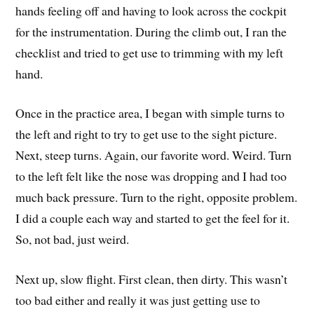
hands feeling off and having to look across the cockpit
for the instrumentation. During the climb out, I ran the
checklist and tried to get use to trimming with my left
hand.
Once in the practice area, I began with simple turns to
the left and right to try to get use to the sight picture.
Next, steep turns. Again, our favorite word. Weird. Turn
to the left felt like the nose was dropping and I had too
much back pressure. Turn to the right, opposite problem.
I did a couple each way and started to get the feel for it.
So, not bad, just weird.
Next up, slow flight. First clean, then dirty. This wasn’t
too bad either and really it was just getting use to