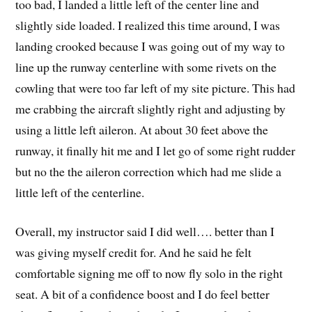
too bad, I landed a little left of the center line and
slightly side loaded. I realized this time around, I was
landing crooked because I was going out of my way to
line up the runway centerline with some rivets on the
cowling that were too far left of my site picture. This had
me crabbing the aircraft slightly right and adjusting by
using a little left aileron. At about 30 feet above the
runway, it finally hit me and I let go of some right rudder
but no the the aileron correction which had me slide a
little left of the centerline.
Overall, my instructor said I did well…. better than I
was giving myself credit for. And he said he felt
comfortable signing me off to now fly solo in the right
seat. A bit of a confidence boost and I do feel better