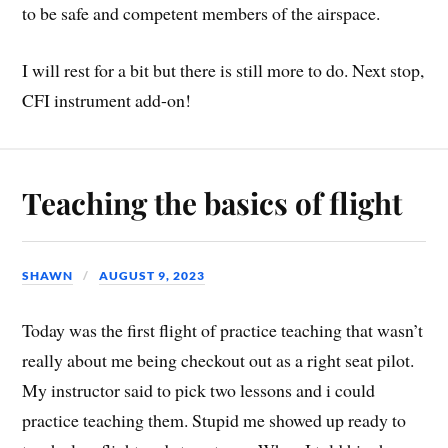
to be safe and competent members of the airspace.
I will rest for a bit but there is still more to do. Next stop,
CFI instrument add-on!
Teaching the basics of flight
SHAWN
AUGUST 9, 2023
Today was the first flight of practice teaching that wasn’t
really about me being checkout out as a right seat pilot.
My instructor said to pick two lessons and i could
practice teaching them. Stupid me showed up ready to