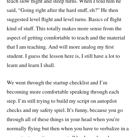
teach slow flight and steep turns. When I told him he
said, “Going right after the hard stuff, eh?” He then
suggested level flight and level turns. Basics of flight
kind of stuff. This totally makes more sense from the
aspect of getting comfortable to teach and the material
that I am teaching. And will more analog my first
student. I guess the lesson here is, I still have a lot to
learn and learn I shall.
We went through the startup checklist and I’m
becoming more comfortable speaking through each
step. I’m still trying to build my script on autopilot
checks and my safety spiel. It’s funny, because you go
through all of these things in your head when you’re
normally flying but then when you have to verbalize in a