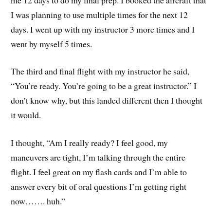
I was planning to use multiple times for the next 12
days. I went up with my instructor 3 more times and I
went by myself 5 times.
The third and final flight with my instructor he said,
“You’re ready. You’re going to be a great instructor.” I
don’t know why, but this landed different then I thought
it would.
I thought, “Am I really ready? I feel good, my
maneuvers are tight, I’m talking through the entire
flight. I feel great on my flash cards and I’m able to
answer every bit of oral questions I’m getting right
now……. huh.”