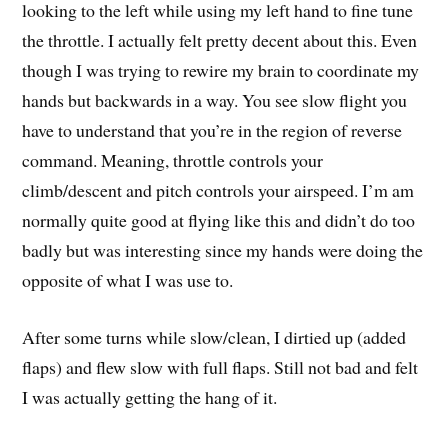
looking to the left while using my left hand to fine tune
the throttle. I actually felt pretty decent about this. Even
though I was trying to rewire my brain to coordinate my
hands but backwards in a way. You see slow flight you
have to understand that you’re in the region of reverse
command. Meaning, throttle controls your
climb/descent and pitch controls your airspeed. I’m am
normally quite good at flying like this and didn’t do too
badly but was interesting since my hands were doing the
opposite of what I was use to.
After some turns while slow/clean, I dirtied up (added
flaps) and flew slow with full flaps. Still not bad and felt
I was actually getting the hang of it.