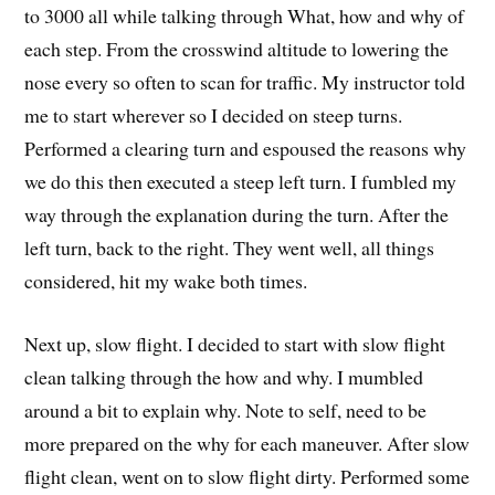
to 3000 all while talking through What, how and why of
each step. From the crosswind altitude to lowering the
nose every so often to scan for traffic. My instructor told
me to start wherever so I decided on steep turns.
Performed a clearing turn and espoused the reasons why
we do this then executed a steep left turn. I fumbled my
way through the explanation during the turn. After the
left turn, back to the right. They went well, all things
considered, hit my wake both times.
Next up, slow flight. I decided to start with slow flight
clean talking through the how and why. I mumbled
around a bit to explain why. Note to self, need to be
more prepared on the why for each maneuver. After slow
flight clean, went on to slow flight dirty. Performed some