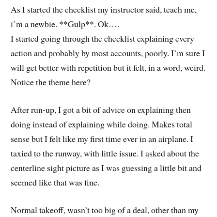
As I started the checklist my instructor said, teach me,
i’m a newbie. **Gulp**. Ok….
I started going through the checklist explaining every
action and probably by most accounts, poorly. I’m sure I
will get better with repetition but it felt, in a word, weird.
Notice the theme here?
After run-up, I got a bit of advice on explaining then
doing instead of explaining while doing. Makes total
sense but I felt like my first time ever in an airplane. I
taxied to the runway, with little issue. I asked about the
centerline sight picture as I was guessing a little bit and
seemed like that was fine.
Normal takeoff, wasn’t too big of a deal, other than my