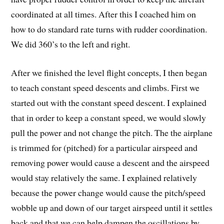
coordinated at all times. After this I coached him on
how to do standard rate turns with rudder coordination.
We did 360’s to the left and right.
After we finished the level flight concepts, I then began
to teach constant speed descents and climbs. First we
started out with the constant speed descent. I explained
that in order to keep a constant speed, we would slowly
pull the power and not change the pitch. The the airplane
is trimmed for (pitched) for a particular airspeed and
removing power would cause a descent and the airspeed
would stay relatively the same. I explained relatively
because the power change would cause the pitch/speed
wobble up and down of our target airspeed until it settles
back and that we can help dampen the oscillations by